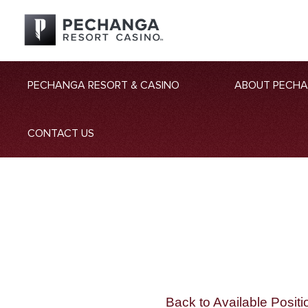
PECHANGA RESORT & CASINO
ABOUT PECH
CONTACT US
Back to Available Positi