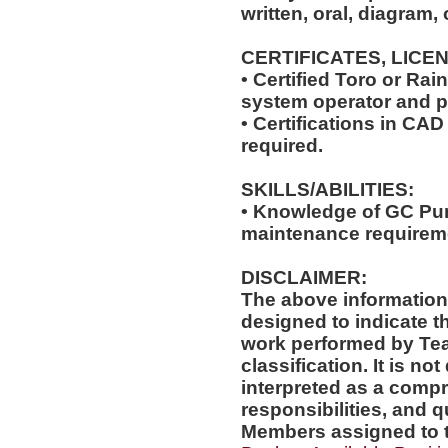
written, oral, diagram,
CERTIFICATES, LICE
• Certified Toro or Rai
system operator and 
• Certifications in CAD
required.
SKILLS/ABILITIES:
• Knowledge of GC Pum
maintenance requirem
DISCLAIMER:
The above information
designed to indicate t
work performed by Te
classification. It is no
interpreted as a compr
responsibilities, and q
Members assigned to t