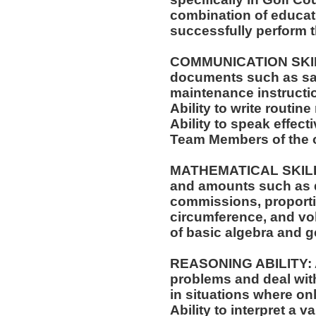
combination of educati
successfully perform t
COMMUNICATION SKILLS:
documents such as saf
maintenance instructi
Ability to write routi
Ability to speak effect
Team Members of the o
MATHEMATICAL SKILLS: 
and amounts such as d
commissions, proporti
circumference, and vol
of basic algebra and 
REASONING ABILITY: Ab
problems and deal with
in situations where onl
Ability to interpret a v