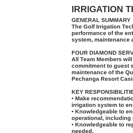
IRRIGATION 
GENERAL SUMMARY
The Golf Irrigation Tec
performance of the enti
system, maintenance a
FOUR DIAMOND SER
All Team Members will
commitment to guest s
maintenance of the Qu
Pechanga Resort Casi
KEY RESPONSIBILITI
• Make recommendatio
irrigation system to e
• Knowledgeable to en
operational, including o
• Knowledgeable to rep
needed.