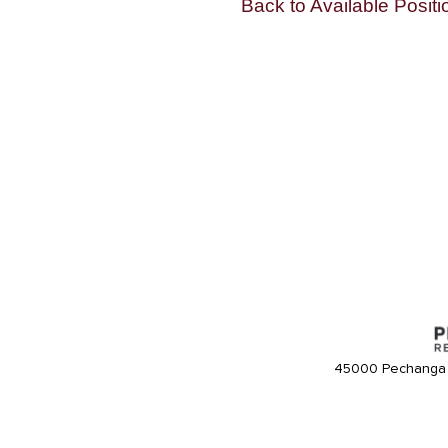
Back to Available Positi
45000 Pechanga 