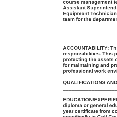
course management te
Assistant Superintende
Equipment Technician
team for the departmen
ACCOUNTABILITY: This
responsibilities. This 
protecting the assets
for maintaining and pr
professional work env
__________________
QUALIFICATIONS AND
__________________
EDUCATION/EXPERIEN
diploma or general edu
year certificate from c
specifically in Golf Co