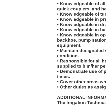
• Knowledgeable of all 
quick couplers, and h
• Knowledgeable of tur
• Knowledgeable in pr
• Knowledgeable in dr
• Knowledgeable in bas
• Knowledgeable in ope
backhoe, pump station
equipment.
• Maintain designated 
condition.
• Responsible for all
supplied to him/her pe
• Demonstrate use of p
times.
• Cover other areas w
• Other duties as assi
ADDITIONAL INFORMA
The Irrigation Technicia