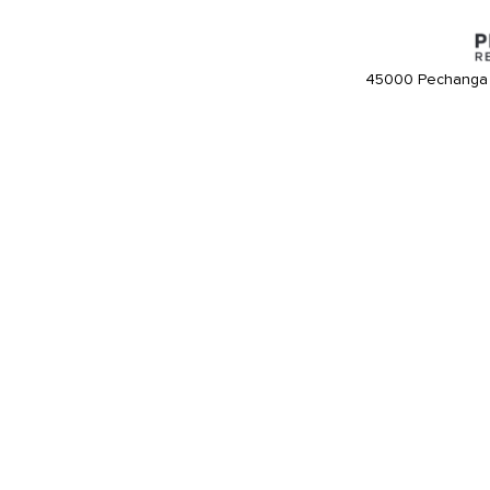
45000 Pechanga 