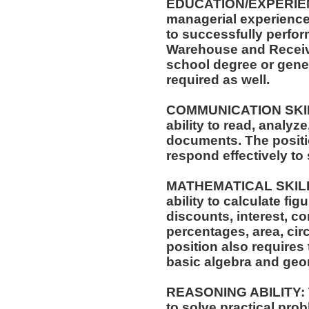
EDUCATION/EXPERIENCE
managerial experience 
to successfully perform
Warehouse and Receivi
school degree or gene
required as well.
COMMUNICATION SKILLS
ability to read, analyz
documents. The positio
respond effectively to 
MATHEMATICAL SKILLS:
ability to calculate f
discounts, interest, c
percentages, area, ci
position also requires 
basic algebra and geo
REASONING ABILITY: Th
to solve practical prob