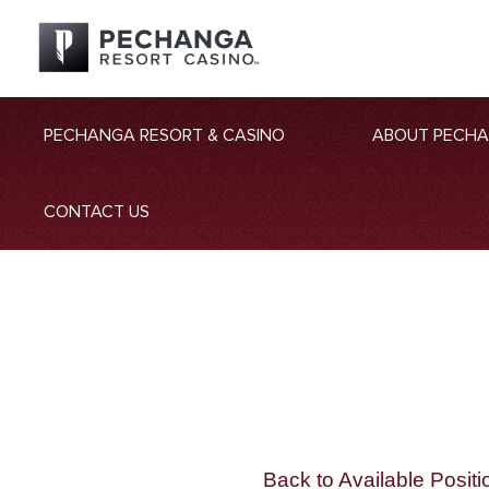
PECHANGA RESORT & CASINO
ABOUT PECH
CONTACT US
Back to Available Positi