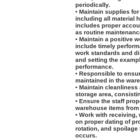
periodically.
• Maintain supplies fo
including all material
includes proper accoun
as routine maintenanc
• Maintain a positive w
include timely perform
work standards and dis
and setting the exampl
performance.
• Responsible to ensur
maintained in the war
• Maintain cleanliness
storage area, consistin
• Ensure the staff prop
warehouse items from p
• Work with receiving,
on proper dating of pr
rotation, and spoilage
occurs.