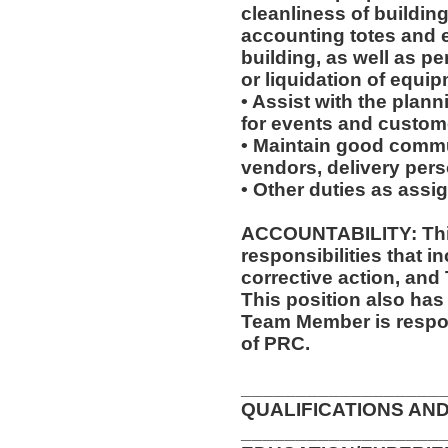
cleanliness of buildin
accounting totes and 
building, as well as p
or liquidation of equip
• Assist with the plan
for events and custome
• Maintain good commu
vendors, delivery pers
• Other duties as assi
ACCOUNTABILITY: This
responsibilities that i
corrective action, and
This position also has 
Team Member is respon
of PRC.
__________________
QUALIFICATIONS AND
__________________