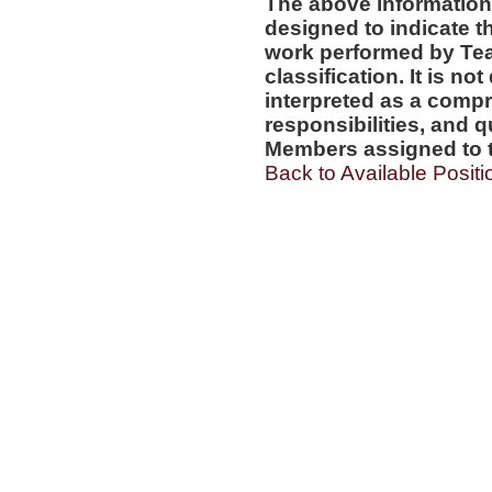
The above information
designed to indicate t
work performed by Te
classification. It is no
interpreted as a compr
responsibilities, and q
Members assigned to t
Back to Available Positi