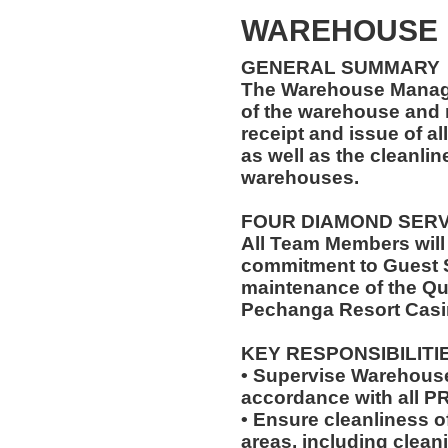
WAREHOUSE
GENERAL SUMMARY
The Warehouse Manage
of the warehouse and r
receipt and issue of al
as well as the cleanlin
warehouses.
FOUR DIAMOND SER
All Team Members will
commitment to Guest S
maintenance of the Qu
Pechanga Resort Casi
KEY RESPONSIBILITI
• Supervise Warehouse
accordance with all 
• Ensure cleanliness 
areas, including clea