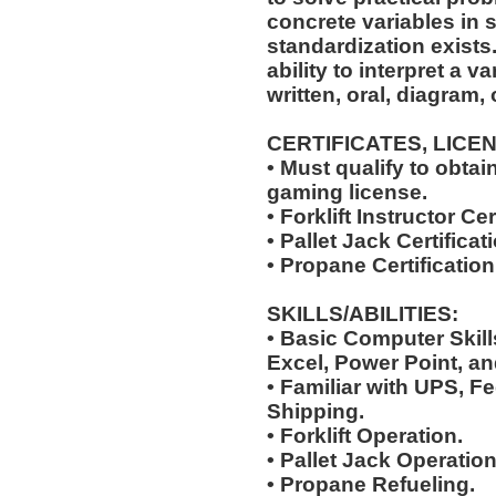
concrete variables in s
standardization exists.
ability to interpret a v
written, oral, diagram,
CERTIFICATES, LICE
• Must qualify to obta
gaming license.
• Forklift Instructor Cer
• Pallet Jack Certificat
• Propane Certification
SKILLS/ABILITIES:
• Basic Computer Skil
Excel, Power Point, an
• Familiar with UPS, F
Shipping.
• Forklift Operation.
• Pallet Jack Operation
• Propane Refueling.