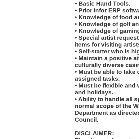
• Basic Hand Tools.
• Prior Infor ERP softw
• Knowledge of food a
• Knowledge of golf an
• Knowledge of gaming
• Special artist reques
items for visiting arti
• Self-starter who is h
• Maintain a positive a
culturally diverse cas
• Must be able to take 
assigned tasks.
• Must be flexible and
and holidays.
• Ability to handle all 
normal scope of the 
Department as directe
Council.
DISCLAIMER: