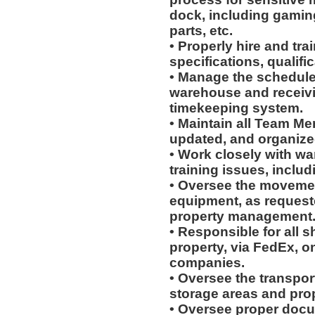
dock, including gaming
parts, etc.
• Properly hire and tra
specifications, qualific
• Manage the schedules
warehouse and receiv
timekeeping system.
• Maintain all Team Me
updated, and organiz
• Work closely with wa
training issues, includ
• Oversee the movement
equipment, as request
property management
• Responsible for all 
property, via FedEx, on
companies.
• Oversee the transpo
storage areas and prop
• Oversee proper docu