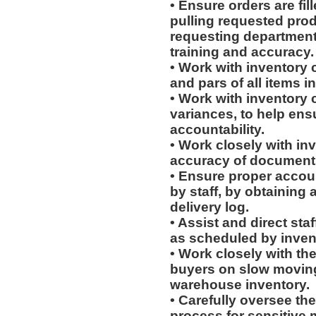
• Ensure orders are fill
pulling requested prod
requesting department
training and accuracy.
• Work with inventory 
and pars of all items 
• Work with inventory c
variances, to help ens
accountability.
• Work closely with in
accuracy of document
• Ensure proper accoun
by staff, by obtaining 
delivery log.
• Assist and direct sta
as scheduled by invent
• Work closely with th
buyers on slow moving 
warehouse inventory.
• Carefully oversee the
process for sensitive m