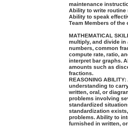
maintenance instructi
Ability to write routi
Ability to speak effect
Team Members of the o
MATHEMATICAL SKILLS: 
multiply, and divide in
numbers, common fract
compute rate, ratio, a
interpret bar graphs. A
amounts such as disco
fractions.
REASONING ABILITY: A
understanding to carry
written, oral, or diagra
problems involving sev
standardized situation
standardization exists,
problems. Ability to int
furnished in written, o