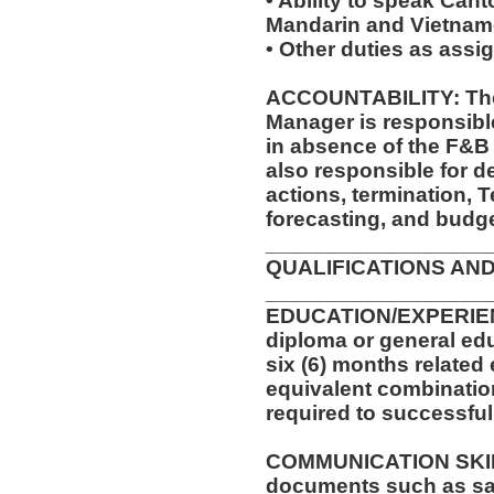
• Ability to speak Can
Mandarin and Vietname
• Other duties as assi
ACCOUNTABILITY: The 
Manager is responsible 
in absence of the F&B 
also responsible for de
actions, termination, 
forecasting, and budge
__________________
QUALIFICATIONS AND
__________________
EDUCATION/EXPERIEN
diploma or general edu
six (6) months related 
equivalent combinatio
required to successfull
COMMUNICATION SKILLS:
documents such as saf