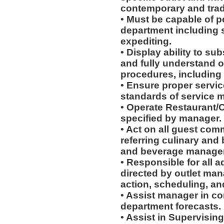
contemporary and tradi
• Must be capable of pe
department including s
expediting.
• Display ability to su
and fully understand 
procedures, including 
• Ensure proper service
standards of service 
• Operate Restaurant/O
specified by manager.
• Act on all guest com
referring culinary and 
and beverage manager
• Responsible for all a
directed by outlet man
action, scheduling, an
• Assist manager in c
department forecasts.
• Assist in Supervising