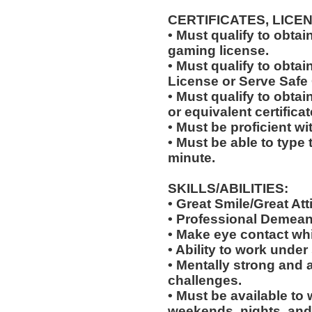
CERTIFICATES, LICE
• Must qualify to obta
gaming license.
• Must qualify to obta
License or Serve Safe C
• Must qualify to obtai
or equivalent certificat
• Must be proficient w
• Must be able to type 
minute.
SKILLS/ABILITIES:
• Great Smile/Great Att
• Professional Demean
• Make eye contact wh
• Ability to work under 
• Mentally strong and 
challenges.
• Must be available to 
weekends, nights, and