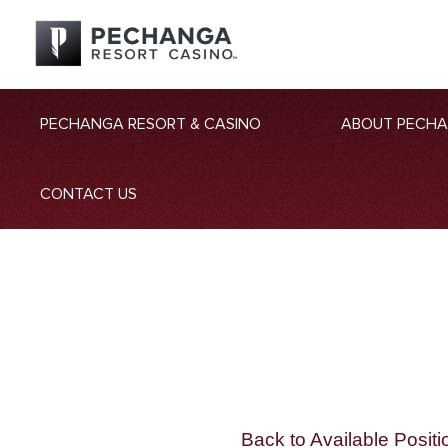
PECHANGA RESORT & CASINO
ABOUT PECH
CONTACT US
Back to Available Positi