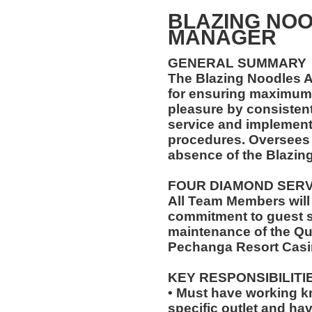
BLAZING NOO
MANAGER
GENERAL SUMMARY
The Blazing Noodles A
for ensuring maximum 
pleasure by consistent
service and implement
procedures. Oversees t
absence of the Blazin
FOUR DIAMOND SER
All Team Members will
commitment to guest s
maintenance of the Qu
Pechanga Resort Casi
KEY RESPONSIBILITI
• Must have working k
specific outlet and hav