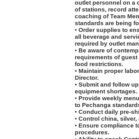
outlet personnel on a 
of stations, record at
coaching of Team Mem
standards are being fo
• Order supplies to en
all beverage and servi
required by outlet man
• Be aware of contempo
requirements of guest 
food restrictions.
• Maintain proper labo
Director.
• Submit and follow u
equipment shortages.
• Provide weekly menu
to Pechanga standard
• Conduct daily pre-sh
• Control china, silver
• Ensure compliance to 
procedures.