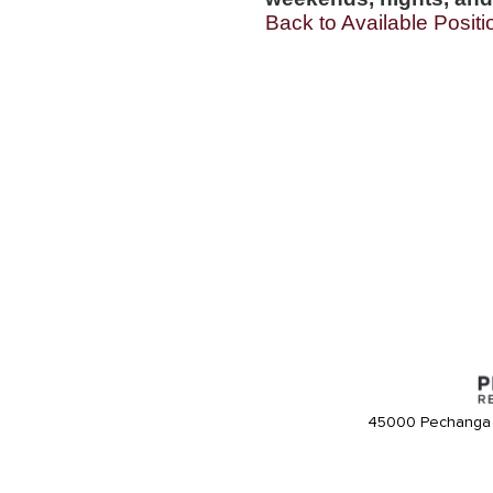
Back to Available Positi
45000 Pechanga 