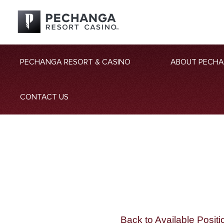
PECHANGA RESORT & CASINO
ABOUT PECH
CONTACT US
Back to Available Positi