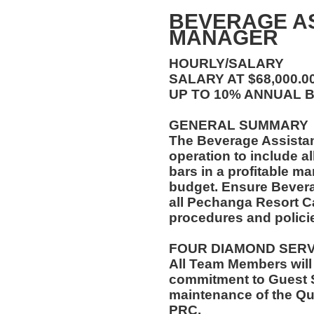
BEVERAGE A
MANAGER
HOURLY/SALARY
SALARY AT $68,000.
UP TO 10% ANNUAL 
GENERAL SUMMARY
The Beverage Assista
operation to include al
bars in a profitable ma
budget. Ensure Bever
all Pechanga Resort C
procedures and polici
FOUR DIAMOND SER
All Team Members will
commitment to Guest S
maintenance of the Qu
PRC.