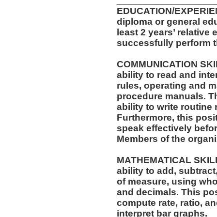
__________________
EDUCATION/EXPERIEN
diploma or general ed
least 2 years’ relative
successfully perform t
COMMUNICATION SKILLS
ability to read and in
rules, operating and m
procedure manuals. Thi
ability to write routi
Furthermore, this posit
speak effectively befo
Members of the organi
MATHEMATICAL SKILLS:
ability to add, subtract
of measure, using who
and decimals. This posi
compute rate, ratio, a
interpret bar graphs.