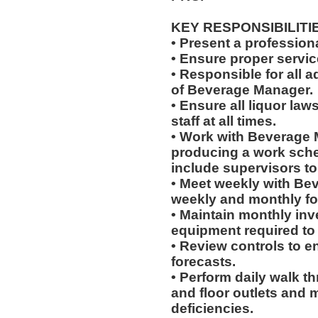
KEY RESPONSIBILITI
• Present a professiona
• Ensure proper servi
• Responsible for all a
of Beverage Manager.
• Ensure all liquor la
staff at all times.
• Work with Beverage 
producing a work sched
include supervisors t
• Meet weekly with Be
weekly and monthly fo
• Maintain monthly inve
equipment required to
• Review controls to en
forecasts.
• Perform daily walk t
and floor outlets and 
deficiencies.