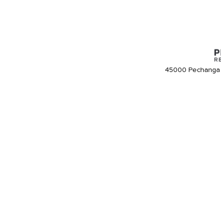
45000 Pechanga 