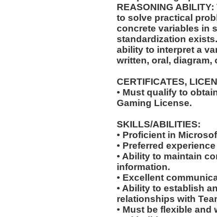
REASONING ABILITY: Th
to solve practical pro
concrete variables in s
standardization exists.
ability to interpret a v
written, oral, diagram,
CERTIFICATES, LICE
• Must qualify to obta
Gaming License.
SKILLS/ABILITIES:
• Proficient in Microso
• Preferred experience
• Ability to maintain co
information.
• Excellent communicat
• Ability to establish 
relationships with Te
• Must be flexible and 