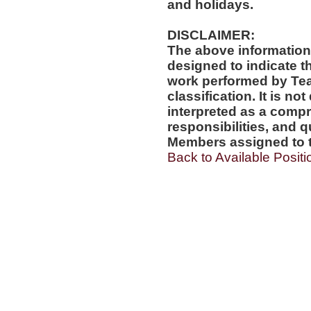
and holidays.
DISCLAIMER:
The above information
designed to indicate t
work performed by Te
classification. It is no
interpreted as a compr
responsibilities, and q
Members assigned to t
Back to Available Positi