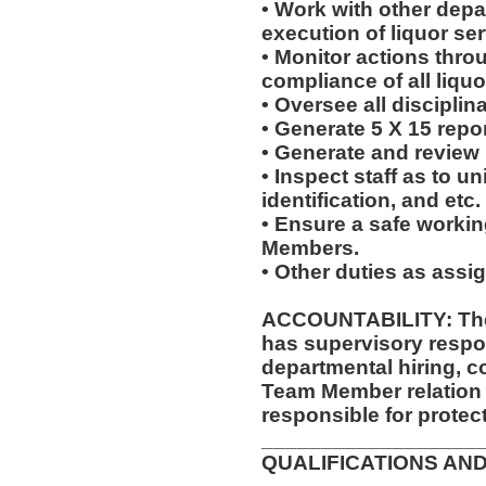
• Work with other dep
execution of liquor ser
• Monitor actions thro
compliance of all liquo
• Oversee all disciplin
• Generate 5 X 15 repor
• Generate and review
• Inspect staff as to u
identification, and etc.
• Ensure a safe worki
Members.
• Other duties as assi
ACCOUNTABILITY: The
has supervisory respon
departmental hiring, c
Team Member relation
responsible for protec
__________________
QUALIFICATIONS AND