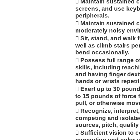
 Maintain sustained 
screens, and use keyb
peripherals.
 Maintain sustained c
moderately noisy envi
 Sit, stand, and walk 
well as climb stairs pe
bend occasionally.
 Possess full range of
skills, including reac
and having finger dexte
hands or wrists repetit
 Exert up to 30 pound
to 15 pounds of force fr
pull, or otherwise mov
 Recognize, interpret,
competing and isolated
sources, pitch, qualit
 Sufficient vision to 
perception and color v