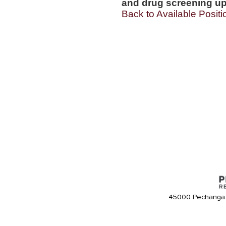
and drug screening up
Back to Available Positi
45000 Pechanga 