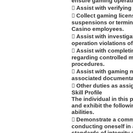
ensure gaming operat
 Assist with verifyin
 Collect gaming licen
suspensions or termin
Casino employees.
 Assist with investi
operation violations of
 Assist with complet
regarding controlled m
procedures.
 Assist with gaming m
associated documenta
 Other duties as assi
Skill Profile
The individual in this
and exhibit the follow
abilities.
 Demonstrate a commi
conducting oneself in
standards of integrity 