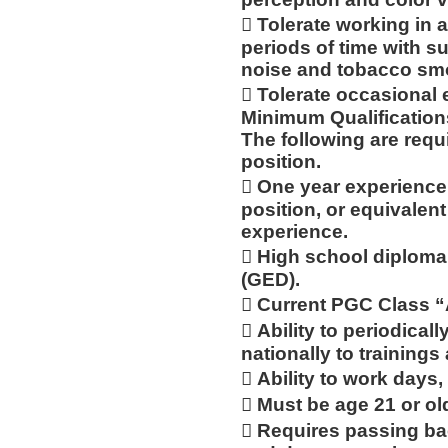
 Tolerate working in 
periods of time with 
noise and tobacco sm
 Tolerate occasional 
Minimum Qualification
The following are requ
position.
 One year experience a
position, or equivalen
experience.
 High school diploma
(GED).
 Current PGC Class 
 Ability to periodicall
nationally to trainings
 Ability to work days,
 Must be age 21 or ol
 Requires passing ba