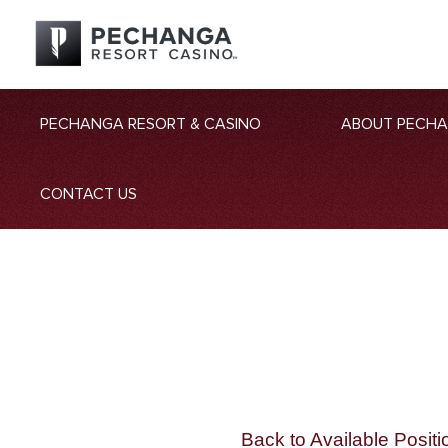
PECHANGA RESORT & CASINO
ABOUT PECH
CONTACT US
Back to Available Positi