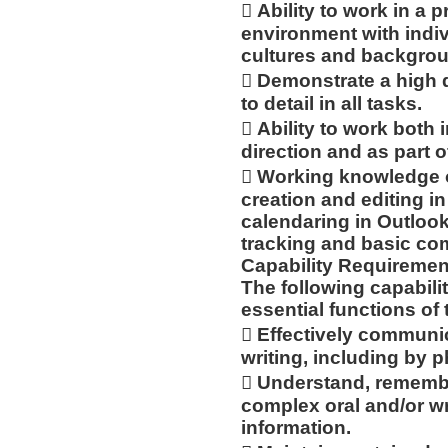
 Ability to work in a 
environment with indiv
cultures and backgro
 Demonstrate a high 
to detail in all tasks.
 Ability to work bot
direction and as part o
 Working knowledge o
creation and editing 
calendaring in Outlook
tracking and basic com
Capability Requiremen
The following capabilit
essential functions of 
 Effectively communic
writing, including by p
 Understand, remembe
complex oral and/or wr
information.