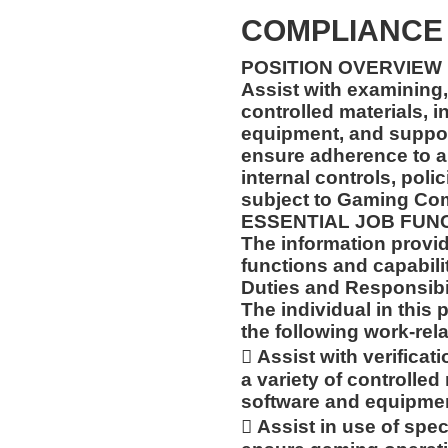
COMPLIANCE 
POSITION OVERVIEW
Assist with examining,
controlled materials, 
equipment, and support
ensure adherence to al
internal controls, poli
subject to Gaming Co
ESSENTIAL JOB FUN
The information prov
functions and capabilit
Duties and Responsibil
The individual in this 
the following work-rela
 Assist with verificati
a variety of controlled
software and equipmen
 Assist in use of spec