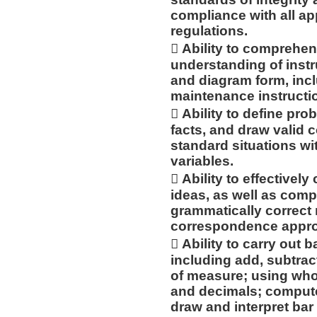
compliance with all app
regulations.
 Ability to compreh
understanding of instru
and diagram form, incl
maintenance instructi
 Ability to define pro
facts, and draw valid 
standard situations w
variables.
 Ability to effective
ideas, as well as compo
grammatically correct
correspondence approp
 Ability to carry out
including add, subtract,
of measure; using wh
and decimals; compute 
draw and interpret bar