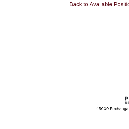
Back to Available Positi
45000 Pechanga 