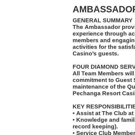
AMBASSADOR
GENERAL SUMMARY
The Ambassador provi
experience through ac
members and engaging 
activities for the sati
Casino’s guests.
FOUR DIAMOND SER
All Team Members will
commitment to Guest S
maintenance of the Qu
Pechanga Resort Casi
KEY RESPONSIBILITI
• Assist at The Club 
• Knowledge and famili
record keeping).
• Service Club Member