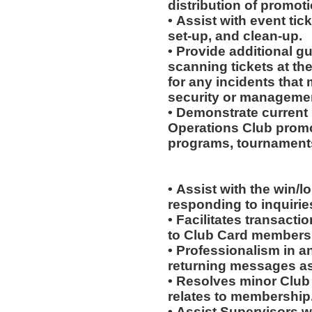
distribution of promot
• Assist with event tick
set-up, and clean-up.
• Provide additional g
scanning tickets at th
for any incidents that
security or manageme
• Demonstrate current 
Operations Club promo
programs, tournaments
• Assist with the win/l
responding to inquiri
• Facilitates transac
to Club Card members
• Professionalism in 
returning messages a
• Resolves minor Club
relates to membership
• Assist Supervisors w