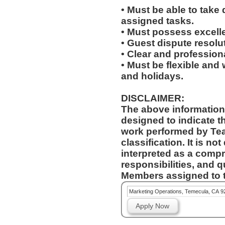
• Must be able to take 
assigned tasks.
• Must possess excelle
• Guest dispute resolut
• Clear and profession
• Must be flexible and 
and holidays.
DISCLAIMER:
The above information
designed to indicate t
work performed by Te
classification. It is no
interpreted as a compr
responsibilities, and q
Members assigned to t
Marketing Operations, Temecula, CA 9
Apply Now