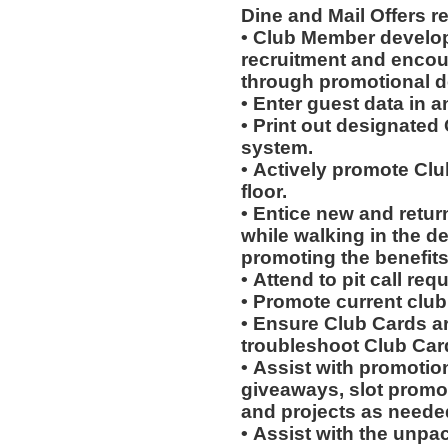
Dine and Mail Offers 
• Club Member develo
recruitment and encou
through promotional 
• Enter guest data in 
• Print out designated
system.
• Actively promote Cl
floor.
• Entice new and retur
while walking in the d
promoting the benefits
• Attend to pit call req
• Promote current clu
• Ensure Club Cards a
troubleshoot Club Car
• Assist with promotio
giveaways, slot promot
and projects as neede
• Assist with the unpa