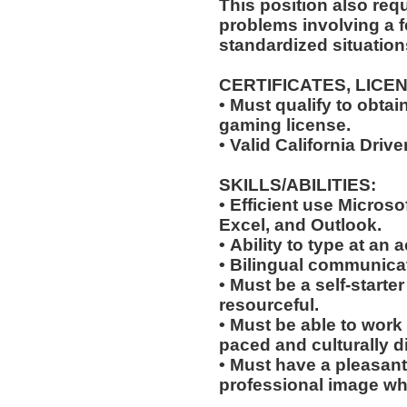
This position also requi
problems involving a f
standardized situation
CERTIFICATES, LICE
• Must qualify to obta
gaming license.
• Valid California Driv
SKILLS/ABILITIES:
• Efficient use Microso
Excel, and Outlook.
• Ability to type at an
• Bilingual communicat
• Must be a self-starte
resourceful.
• Must be able to work w
paced and culturally 
• Must have a pleasant
professional image wh