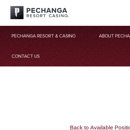
PECHANGA RESORT & CASINO
ABOUT PECH
CONTACT US
Back to Available Positi