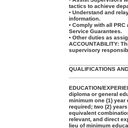
tactics to achieve dep
• Understand and relay
information.
• Comply with all PRC
Service Guarantees.
• Other duties as assi
ACCOUNTABILITY: This
supervisory responsibi
__________________
QUALIFICATIONS AN
__________________
EDUCATION/EXPERIEN
diploma or general edu
minimum one (1) year o
required; two (2) years
equivalent combinatio
relevant, and direct e
lieu of minimum educa