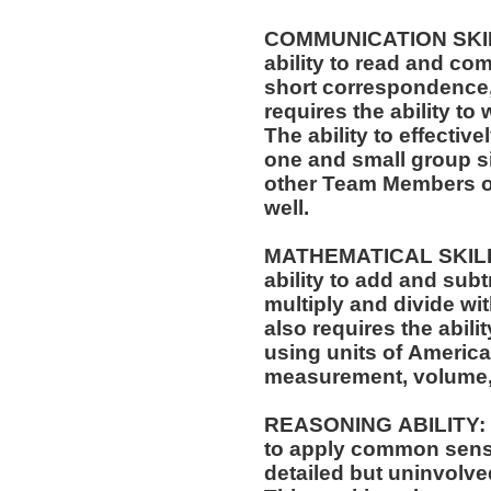
COMMUNICATION SKILLS
ability to read and co
short correspondence,
requires the ability t
The ability to effectiv
one and small group si
other Team Members of
well.
MATHEMATICAL SKILLS:
ability to add and sub
multiply and divide wit
also requires the abili
using units of Americ
measurement, volume,
REASONING ABILITY: Th
to apply common sense
detailed but uninvolved