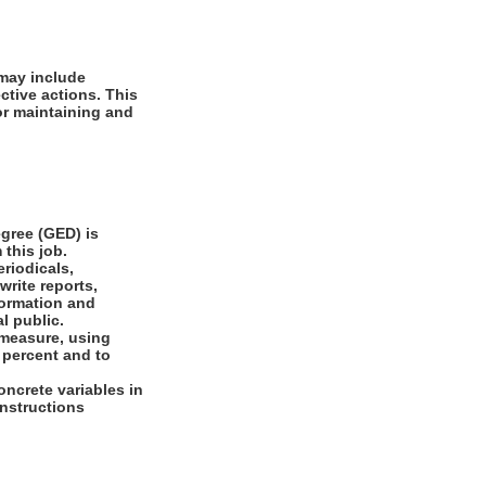
 may include
ctive actions. This
or maintaining and
gree (GED) is
 this job.
riodicals,
write reports,
formation and
l public.
 measure, using
 percent and to
oncrete variables in
 instructions