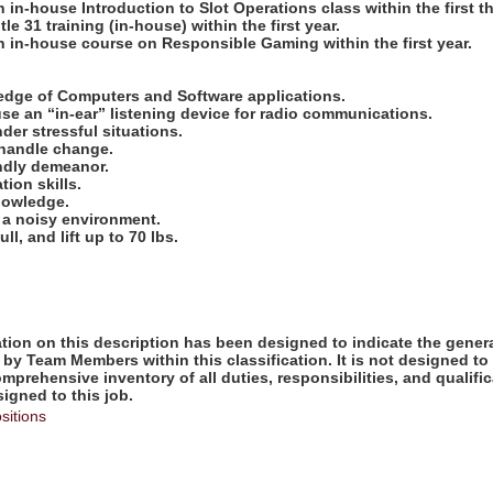
 in-house Introduction to Slot Operations class within the first t
le 31 training (in-house) within the first year.
n in-house course on Responsible Gaming within the first year.
:
ledge of Computers and Software applications.
use an “in-ear” listening device for radio communications.
nder stressful situations.
o handle change.
endly demeanor.
ion skills.
knowledge.
in a noisy environment.
ull, and lift up to 70 lbs.
ion on this description has been designed to indicate the genera
by Team Members within this classification. It is not designed to
omprehensive inventory of all duties, responsibilities, and qualifi
gned to this job.
sitions