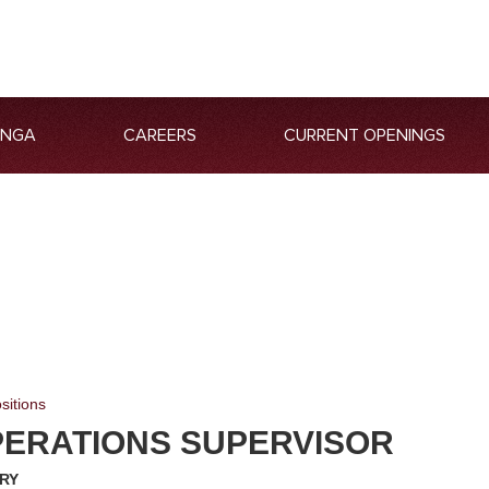
ANGA
CAREERS
CURRENT OPENINGS
sitions
PERATIONS SUPERVISOR
RY