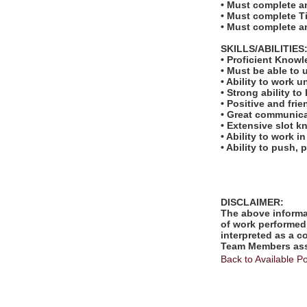
• Must complete an
• Must complete Tit
• Must complete a
SKILLS/ABILITIES
• Proficient Know
• Must be able to 
• Ability to work u
• Strong ability t
• Positive and fri
• Great communicat
• Extensive slot 
• Ability to work 
• Ability to push, p
DISCLAIMER:
The above informat
of work performed 
interpreted as a c
Team Members assi
Back to Available Po