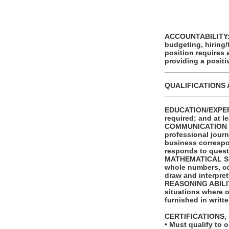
ACCOUNTABILITY: T
budgeting, hiring/
position requires
providing a posit
_______________
QUALIFICATIONS 
_______________
EDUCATION/EXPERI
required; and at l
COMMUNICATION SKI
professional journ
business correspo
responds to quest
MATHEMATICAL SKILL
whole numbers, com
draw and interpret
REASONING ABILITY:
situations where on
furnished in writt
CERTIFICATIONS,
• Must qualify to 