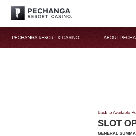
PECHANGA RESORT & CASINO
ABOUT PECH
Back to Available Po
SLOT O
GENERAL SUMMA