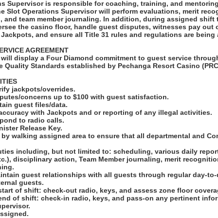
s Supervisor is responsible for coaching, training, and mentorin
 Slot Operations Supervisor will perform evaluations, merit recog
n, and team member journaling. In addition, during assigned shift
ersee the casino floor, handle guest disputes, witnesses pay out 
 Jackpots, and ensure all Title 31 rules and regulations are being
ERVICE AGREEMENT
will display a Four Diamond commitment to guest service through
e Quality Standards established by Pechanga Resort Casino (PRC
ITIES
rify jackpots/overrides.
putes/concerns up to $100 with guest satisfaction.
ain guest files/data.
ccuracy with Jackpots and or reporting of any illegal activities.
pond to radio calls.
nister Release Key.
r by walking assigned area to ensure that all departmental and Co
ties including, but not limited to: scheduling, various daily report
etc.), disciplinary action, Team Member journaling, merit recogniti
hing.
intain guest relationships with all guests through regular day-to-
ternal guests.
start of shift: check-out radio, keys, and assess zone floor covera
end of shift: check-in radio, keys, and pass-on any pertinent inf
pervisor.
assigned.