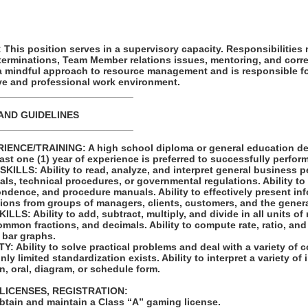
his position serves in a supervisory capacity. Responsibilities
terminations, Team Member relations issues, mentoring, and corre
 a mindful approach to resource management and is responsible f
ive and professional work environment.
_________________________
AND GUIDELINES
_________________________
ENCE/TRAINING: A high school diploma or general education de
east one (1) year of experience is preferred to successfully perform
LLS: Ability to read, analyze, and interpret general business pe
als, technical procedures, or governmental regulations. Ability to 
ndence, and procedure manuals. Ability to effectively present in
ions from groups of managers, clients, customers, and the genera
S: Ability to add, subtract, multiply, and divide in all units of
mon fractions, and decimals. Ability to compute rate, ratio, and
 bar graphs.
 Ability to solve practical problems and deal with a variety of c
ly limited standardization exists. Ability to interpret a variety of
en, oral, diagram, or schedule form.
 LICENSES, REGISTRATION:
obtain and maintain a Class “A” gaming license.