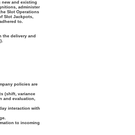
g new and existing
nitions, administer
 the Slot Operations
of Slot Jackpots,
 adhered to.
 the delivery and
).
mpany policies are
s (shift, variance
on and evaluation,
day interaction with
ge.
ormation to incoming