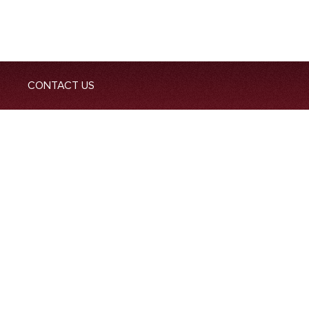
CONTACT US