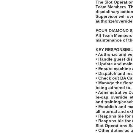
The Slot Operation
Team Members. The
disciplinary actio
Supervisor will ov
authorize/override
FOUR DIAMOND S
All Team Members 
maintenance of th
KEY RESPONSIBIL
• Authorize and ve
• Handle guest dis
• Update and maint
• Ensure machine a
• Dispatch and res
• Check out BA Ca
• Manage the floo
being adhered to.
• Administrative Du
re-cap, override, 
and training/coac
• Establish and ma
all internal and ex
• Responsible for 
• Responsible for 
Slot Operations Su
• Other duties as 