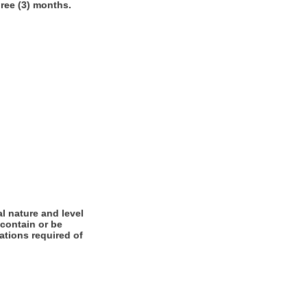
hree (3) months.
l nature and level
 contain or be
cations required of