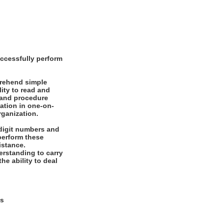
ccessfully perform
prehend simple
ity to read and
 and procedure
mation in one-on-
rganization.
digit numbers and
 perform these
istance.
rstanding to carry
he ability to deal
ys