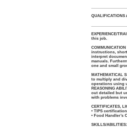
_______________
QUALIFICATIONS 
_______________
EXPERIENCE/TRAINI
this job.
COMMUNICATION SKI
instructions, shor
interpret documen
manuals. Furthermo
one and small grou
MATHEMATICAL SKIL
to multiply and di
operations using 
REASONING ABILITY
out detailed but un
with problems invo
CERTIFICATES, L
• TIPS certificati
• Food Handler’s 
SKILLS/ABILITIES