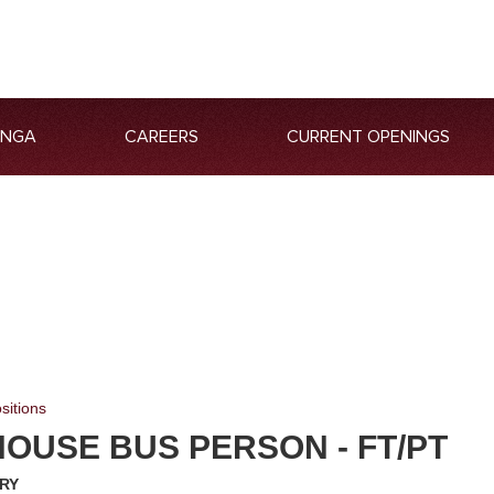
ANGA
CAREERS
CURRENT OPENINGS
sitions
OUSE BUS PERSON - FT/PT
RY