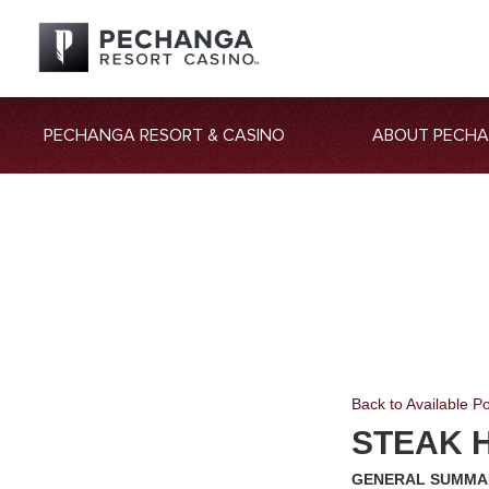
PECHANGA RESORT & CASINO
ABOUT PECH
Back to Available Po
STEAK H
GENERAL SUMMA