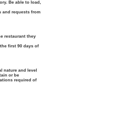
ory. Be able to load,
ns and requests from
e restaurant they
the first 90 days of
l nature and level
tain or be
cations required of