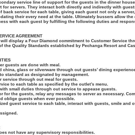
condary service line of support for the guests in the dinner hous
rt for servers. They interact both directly and indirectly with gues
of back service for each table, giving each guest not only a serve
ating their every need at the table. Ultimately bussers allow the
cess with each guest by fulfilling the following duties and responsi
ERVICE AGREEMENT
will display a Four Diamond commitment to Customer Service thr
f the Quality Standards established by Pechanga Resort and Cas
ITIES
fter guests are done with meal.
led china, glass or silverware through out guests’ dining experienc
s to standard as designated by management.
r service through out meal for guests.
rvice to each table as specified by the outlet’s menu.
 with small duties through out service to appease guests.
r for the guests, relay any messages to server as necessary. C
nd oblige guests when ever possible.
ized guest service to each table, interact with guests, smile and 
assigned.
:
es not have any supervisory responsibilities.