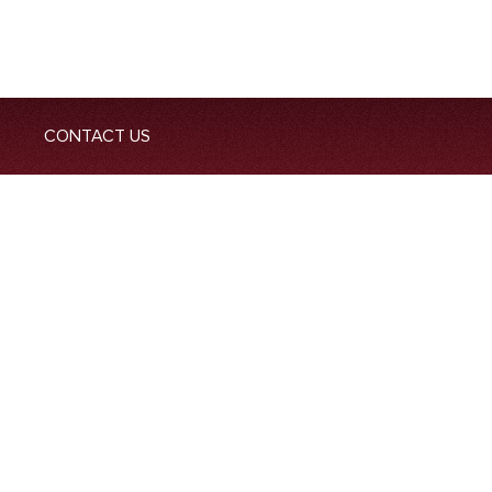
CONTACT US