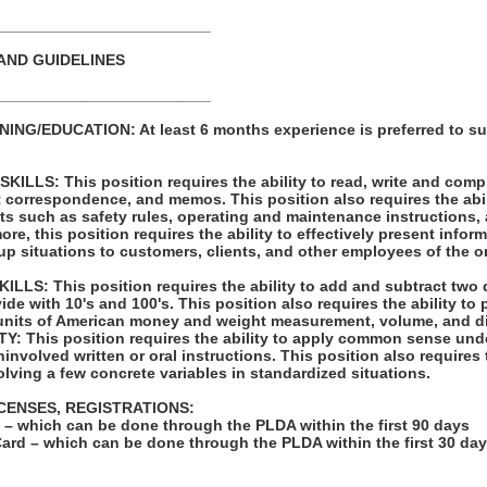
_________________________
AND GUIDELINES
_________________________
NG/EDUCATION: At least 6 months experience is preferred to su
LLS: This position requires the ability to read, write and com
t correspondence, and memos. This position also requires the abil
ts such as safety rules, operating and maintenance instructions,
re, this position requires the ability to effectively present infor
p situations to customers, clients, and other employees of the o
LS: This position requires the ability to add and subtract two 
vide with 10's and 100's. This position also requires the ability to
units of American money and weight measurement, volume, and d
: This position requires the ability to apply common sense unde
involved written or oral instructions. This position also requires t
lving a few concrete variables in standardized situations.
ICENSES, REGISTRATIONS:
on – which can be done through the PLDA within the first 90 days
Card – which can be done through the PLDA within the first 30 da
: