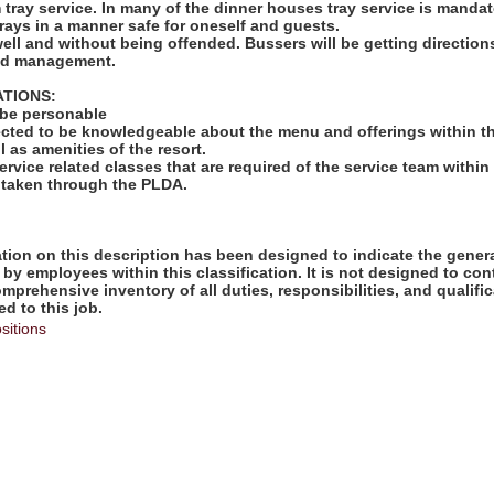
rm tray service. In many of the dinner houses tray service is mandat
rays in a manner safe for oneself and guests.
well and without being offended. Bussers will be getting directio
and management.
ATIONS:
 be personable
ected to be knowledgeable about the menu and offerings within th
l as amenities of the resort.
ervice related classes that are required of the service team within 
 taken through the PLDA.
ion on this description has been designed to indicate the genera
by employees within this classification. It is not designed to con
omprehensive inventory of all duties, responsibilities, and qualifi
d to this job.
sitions