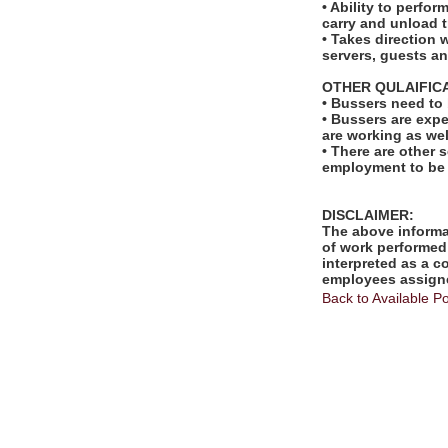
• Ability to perfo
carry and unload t
• Takes direction 
servers, guests 
OTHER QULAIFIC
• Bussers need to
• Bussers are exp
are working as wel
• There are other s
employment to be
DISCLAIMER:
The above informat
of work performed 
interpreted as a c
employees assigne
Back to Available Po