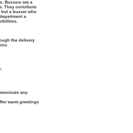
es. Bussers are a
ts. They contribute
r, but a busser who
 department a
bilities.
ough the delivery
ino.
e.
ommunicate any
offer warm greetings