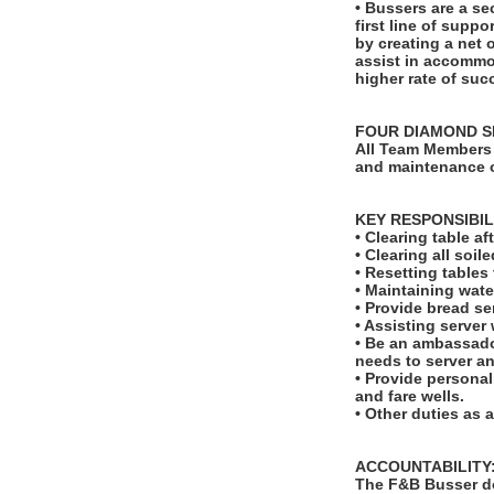
• Bussers are a se
first line of suppo
by creating a net 
assist in accommod
higher rate of suc
FOUR DIAMOND S
All Team Members 
and maintenance o
KEY RESPONSIBIL
• Clearing table a
• Clearing all soi
• Resetting table
• Maintaining wate
• Provide bread se
• Assisting server
• Be an ambassado
needs to server a
• Provide personal
and fare wells.
• Other duties as 
ACCOUNTABILITY
The F&B Busser do