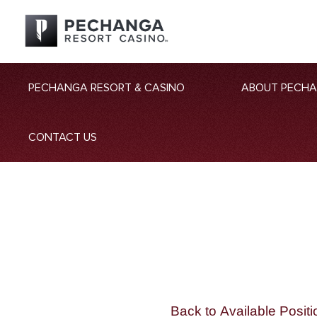
PECHANGA RESORT & CASINO
ABOUT PECH
CONTACT US
Back to Available Positi