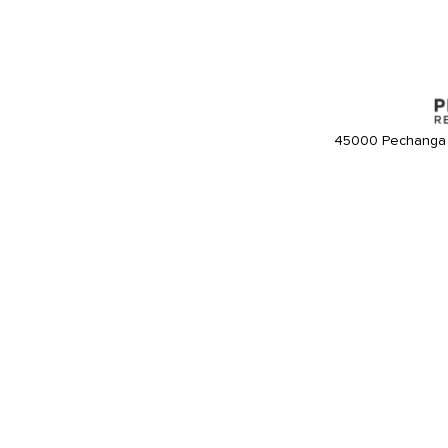
45000 Pechanga 