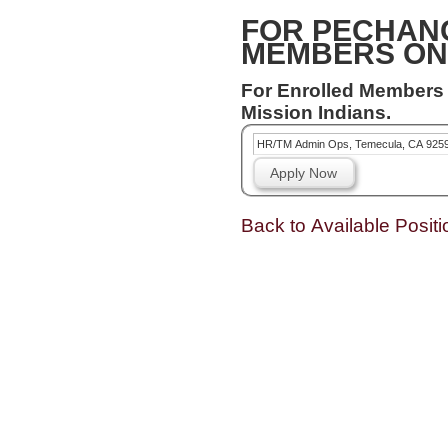
FOR PECHAN
MEMBERS ON
For Enrolled Members
Mission Indians.
HR/TM Admin Ops, Temecula, CA 925
Apply Now
Back to Available Positi