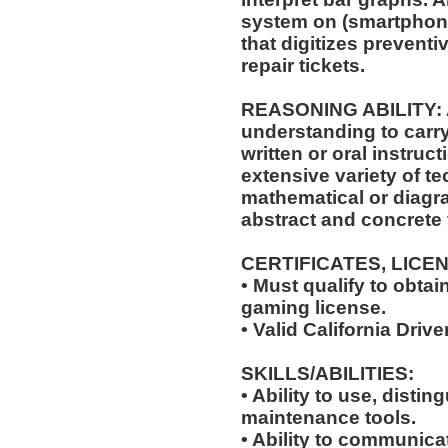
system on (smartphone
that digitizes prevent
repair tickets.
REASONING ABILITY: A
understanding to carry
written or oral instruct
extensive variety of te
mathematical or diagr
abstract and concrete 
CERTIFICATES, LICE
• Must qualify to obta
gaming license.
• Valid California Drive
SKILLS/ABILITIES:
• Ability to use, distin
maintenance tools.
• Ability to communic