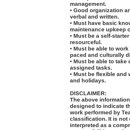
management.
• Good organization a
verbal and written.
• Must have basic knowl
maintenance upkeep of 
• Must be a self-starte
resourceful.
• Must be able to work w
paced and culturally 
• Must be able to take 
assigned tasks.
• Must be flexible and 
and holidays.
DISCLAIMER:
The above information
designed to indicate t
work performed by Te
classification. It is no
interpreted as a compr