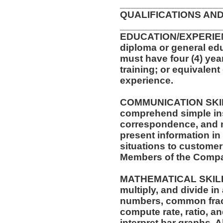
__________________
QUALIFICATIONS AND
__________________
EDUCATION/EXPERIEN
diploma or general edu
must have four (4) yea
training; or equivalen
experience.
COMMUNICATION SKILLS:
comprehend simple ins
correspondence, and me
present information i
situations to customer
Members of the Comp
MATHEMATICAL SKILLS: 
multiply, and divide in
numbers, common fract
compute rate, ratio, a
interpret bar graphs. 