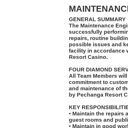
MAINTENANC
GENERAL SUMMARY
The Maintenance Engin
successfully performi
repairs, routine buildi
possible issues and k
facility in accordance
Resort Casino.
FOUR DIAMOND SER
All Team Members will
commitment to custome
and maintenance of th
by Pechanga Resort C
KEY RESPONSIBILITI
• Maintain the repairs 
guest rooms and publi
• Maintain in good wo