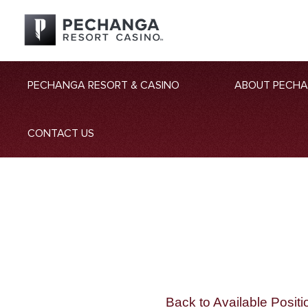
PECHANGA RESORT & CASINO
ABOUT PECH
CONTACT US
Back to Available Positi