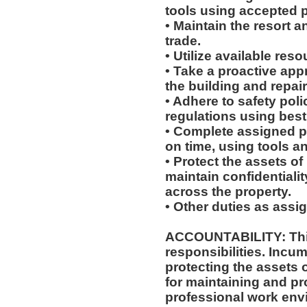
tools using accepted p
• Maintain the resort a
trade.
• Utilize available res
• Take a proactive app
the building and repair
• Adhere to safety pol
regulations using best
• Complete assigned p
on time, using tools a
• Protect the assets 
maintain confidentiali
across the property.
• Other duties as assi
ACCOUNTABILITY: This
responsibilities. Incum
protecting the assets
for maintaining and pr
professional work env