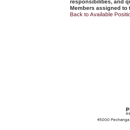
responsibilities, and q
Members assigned to t
Back to Available Positi
45000 Pechanga 