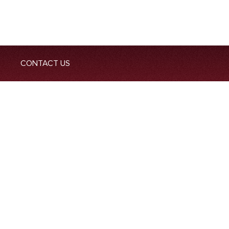
CONTACT US