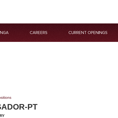
ANGA
CAREERS
CURRENT OPENINGS
sitions
ADOR-PT
ARY