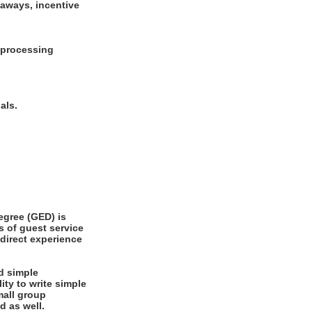
eaways, incentive
d processing
oals.
gree (GED) is
s of guest service
 direct experience
d simple
ity to write simple
ed as well.