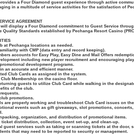
rovides a Four Diamond guest experience through active commun
ng in a multitude of service activities for the satisfaction of P
SERVICE AGREEMENT
will display a Four Diamond commitment to Guest Service throug
e Quality Standards established by Pechanga Resort Casino (PRC
ITIES
lub at Pechanga locations as needed.
amiliarity with CMP (data entry and record keeping).
mbers accounts for Easy Play, Easy Dine and Mail Offers redempt
elopment including new player recruitment and encouraging play 
promotional development programs.
 in an accurate and efficient manner.
nated Club Cards as assigned in the system.
e Club Membership on the casino floor.
eturning guests to utilize Club Card while walking in the designa
fits of the club.
l requests.
 club promotions.
ds are properly working and troubleshoot Club Card issues on the
otional events such as gift giveaways, slot promotions, concerts,
d.
unpacking, organization, and distribution of promotional items.
t ticket distribution, collection, event set-up, and clean-up.
al guest services such as taking or scanning tickets at the door, 
idents that may need to be reported to security or management.