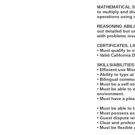
MATHEMATICAL SKIL
to multiply and di
operations using 
REASONING ABILITY
out detailed but un
with problems invo
CERTIFICATES, L
• Must qualify to 
• Valid California 
SKILLS/ABILITIES
• Efficient use Mi
• Ability to type 
• Bilingual commun
• Must be a self-s
• Must be able to 
environment.
• Must have a ple
• Must be able to 
• Must possess ex
• Guest dispute re
• Clear and profe
• Must be flexible