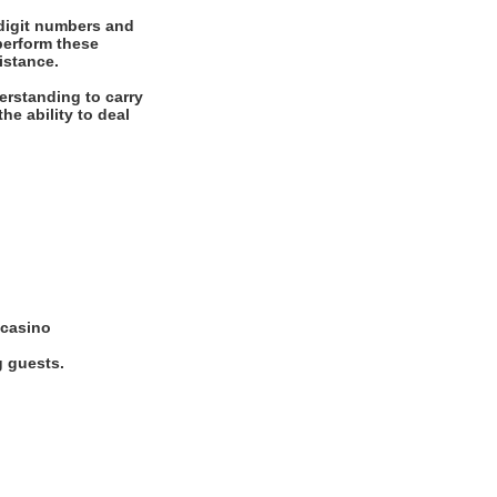
digit numbers and
 perform these
istance.
erstanding to carry
he ability to deal
 casino
g guests.