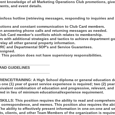
rent knowledge of all Marketing Operations Club promotions, giv
ents, and event details.
win/loss hotline (retrieving messages, responding to inquiries an
nsactions and constant communication to Club Card members.
 in answering phone calls and returning messages as needed.
Club Card member’s conflicts which relates to membership.
rs with additional strategies and tactics to achieve department g
elay all other general property information.
 PRC and Departmental SOP’s and Service Guarantees.
 assigned.
his position does not have supervisory responsibilities.
_________________________
 AND GUIDELINES
_________________________
ENCE/TRAINING: A High School diploma or general education de
one (1) year of guest service experience is required; two (2) year
quivalent combination of education and progressive, relevant, and
red in lieu of minimum educational/experience requirement.
LLS: This position requires the ability to read and comprehen
t correspondence, and memos. This position also requires the abil
ts, clients, and other Team Members of the organization is requir