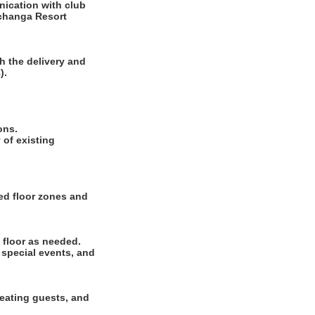
ication with club
echanga Resort
h the delivery and
).
ions.
of existing
ted floor zones and
 floor as needed.
 special events, and
seating guests, and