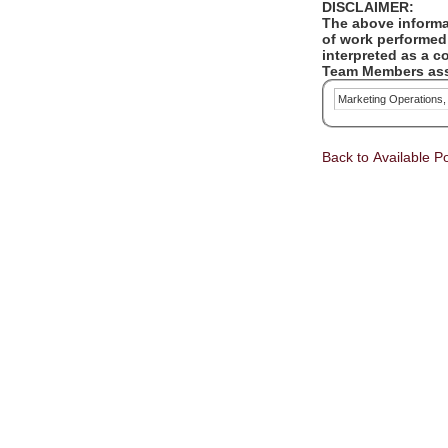
DISCLAIMER:
The above informat
of work performed 
interpreted as a c
Team Members assi
Marketing Operations
Back to Available Po