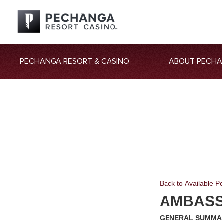
PECHANGA RESORT & CASINO
ABOUT PECH
Back to Available Po
AMBASS
GENERAL SUMM