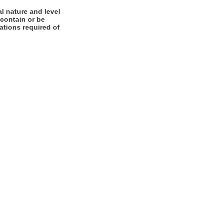
l nature and level
 contain or be
cations required of