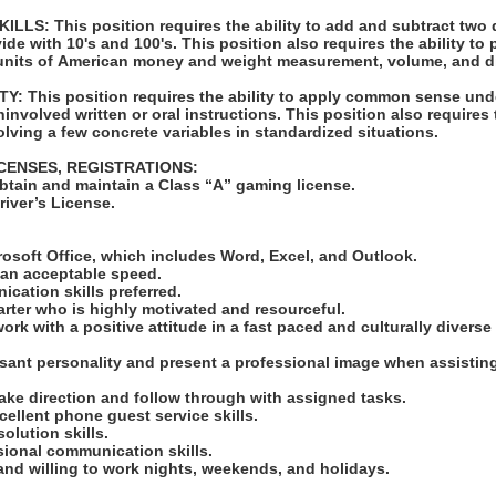
LS: This position requires the ability to add and subtract two 
vide with 10's and 100's. This position also requires the ability to
units of American money and weight measurement, volume, and d
: This position requires the ability to apply common sense und
involved written or oral instructions. This position also requires t
lving a few concrete variables in standardized situations.
ICENSES, REGISTRATIONS:
obtain and maintain a Class “A” gaming license.
Driver’s License.
:
crosoft Office, which includes Word, Excel, and Outlook.
at an acceptable speed.
ication skills preferred.
tarter who is highly motivated and resourceful.
work with a positive attitude in a fast paced and culturally diverse
asant personality and present a professional image when assistin
take direction and follow through with assigned tasks.
cellent phone guest service skills.
solution skills.
ssional communication skills.
 and willing to work nights, weekends, and holidays.