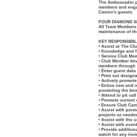
The Ambassador p
members and engagi
Casino’s guests.
FOUR DIAMOND 
All Team Members 
maintenance of th
KEY RESPONSIBIL
• Assist at The C
• Knowledge and f
• Service Club Me
• Club Member dev
members through 
• Enter guest data
• Print out desig
• Actively promot
• Entice new and r
promoting the bene
• Attend to pit cal
• Promote current
• Ensure Club Car
• Assist with prom
projects as neede
• Assist with the 
• Assist with even
• Provide addition
watch for any inc