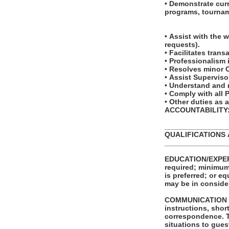
• Demonstrate cur
programs, tournam
• Assist with the 
requests).
• Facilitates tra
• Professionalism
• Resolves minor 
• Assist Superviso
• Understand and r
• Comply with all
• Other duties as
ACCOUNTABILITY: T
_______________
QUALIFICATIONS
_______________
EDUCATION/EXPERI
required; minimum 
is preferred; or e
may be in conside
COMMUNICATION SKI
instructions, shor
correspondence. The ability to effectively present information in one-on-one and small group
situations to gues