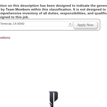
ion on this description has been designed to indicate the genera
by Team Members within this classification. It is not designed to
omprehensive inventory of all duties, responsibilities, and qualifi
gned to this job.
, Temecula, CA 92592
Apply Now
sitions