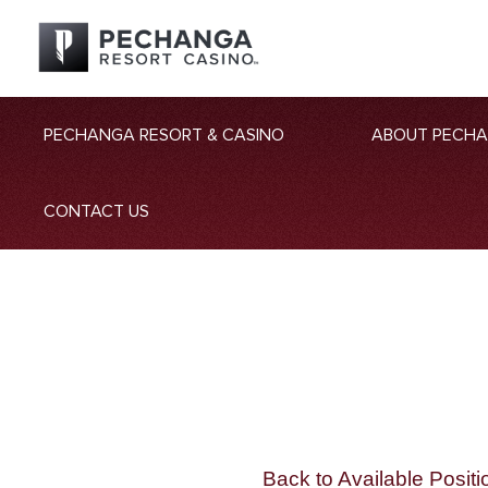
PECHANGA RESORT & CASINO
ABOUT PECH
CONTACT US
Back to Available Positi