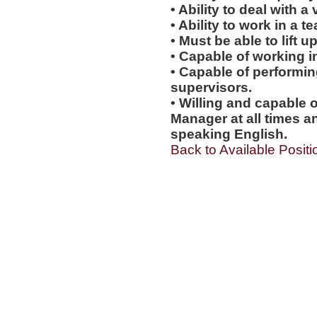
• Ability to deal with a
• Ability to work in a 
• Must be able to lift up
• Capable of working i
• Capable of performi
supervisors.
• Willing and capable o
Manager at all times an
speaking English.
Back to Available Positi