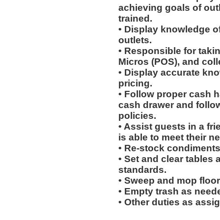
achieving goals of out
trained.
• Display knowledge of
outlets.
• Responsible for taki
Micros (POS), and col
• Display accurate kn
pricing.
• Follow proper cash h
cash drawer and follo
policies.
• Assist guests in a fr
is able to meet their n
• Re-stock condiments
• Set and clear tables 
standards.
• Sweep and mop floor
• Empty trash as need
• Other duties as assi