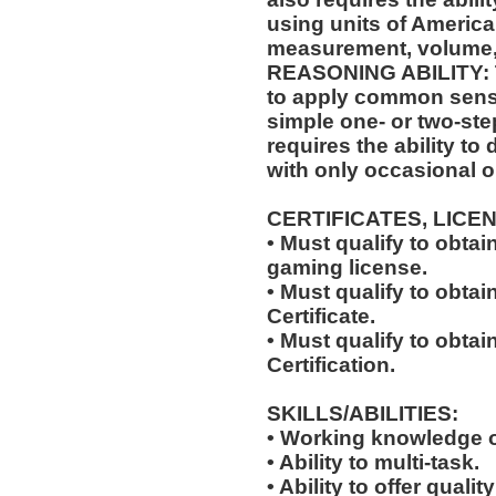
using units of Americ
measurement, volume,
REASONING ABILITY: Th
to apply common sense
simple one- or two-step
requires the ability to
with only occasional o
CERTIFICATES, LICE
• Must qualify to obta
gaming license.
• Must qualify to obta
Certificate.
• Must qualify to obtai
Certification.
SKILLS/ABILITIES:
• Working knowledge o
• Ability to multi-task.
• Ability to offer qualit