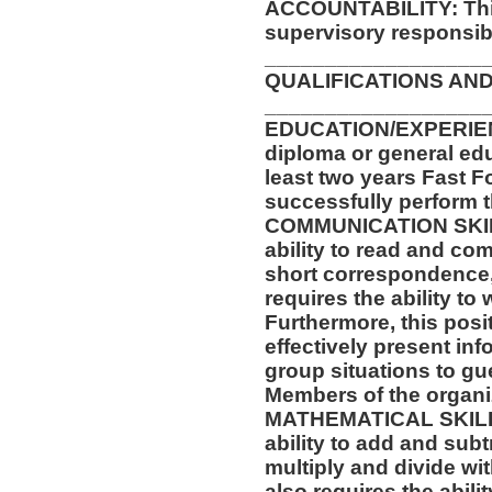
ACCOUNTABILITY: This
supervisory responsibil
__________________
QUALIFICATIONS AND
__________________
EDUCATION/EXPERIEN
diploma or general ed
least two years Fast F
successfully perform t
COMMUNICATION SKILLS
ability to read and co
short correspondence,
requires the ability t
Furthermore, this posit
effectively present in
group situations to gu
Members of the organi
MATHEMATICAL SKILLS:
ability to add and sub
multiply and divide wit
also requires the abili