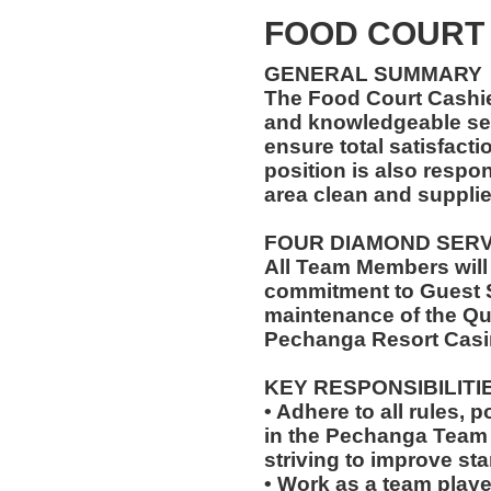
FOOD COURT
GENERAL SUMMARY
The Food Court Cashi
and knowledgeable ser
ensure total satisfacti
position is also respo
area clean and suppli
FOUR DIAMOND SER
All Team Members will
commitment to Guest S
maintenance of the Qu
Pechanga Resort Casi
KEY RESPONSIBILITI
• Adhere to all rules, 
in the Pechanga Tea
striving to improve st
• Work as a team playe