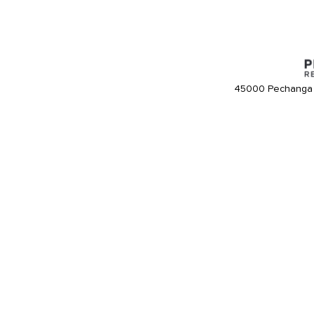
45000 Pechanga 