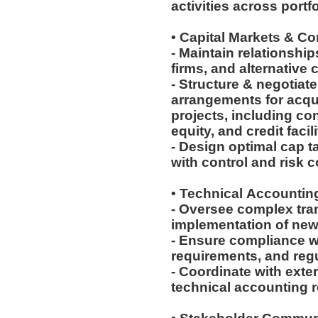
activities across port
• Capital Markets & C
- Maintain relationship
firms, and alternative 
- Structure & negotiat
arrangements for acqu
projects, including con
equity, and credit facil
- Design optimal cap t
with control and risk 
• Technical Accounti
- Oversee complex tra
implementation of ne
- Ensure compliance w
requirements, and reg
- Coordinate with ext
technical accounting