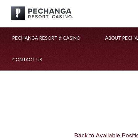
PECHANGA RESORT & CASINO
ABOUT PECH
CONTACT US
Back to Available Positi