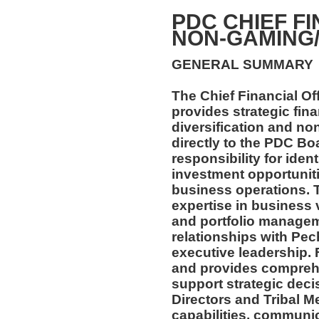
PDC CHIEF FI
NON-GAMING
GENERAL SUMMARY
The Chief Financial O
provides strategic fin
diversification and n
directly to the PDC Boa
responsibility for iden
investment opportunit
business operations. T
expertise in business 
and portfolio managem
relationships with Pec
executive leadership. 
and provides comprehe
support strategic deci
Directors and Tribal M
capabilities, communic