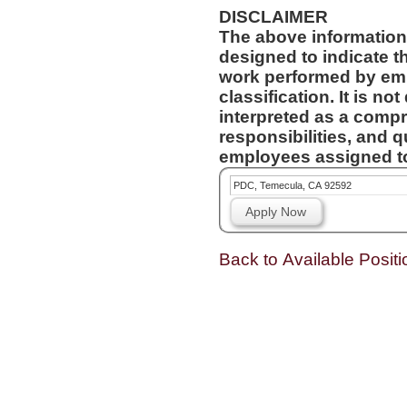
DISCLAIMER
The above information
designed to indicate t
work performed by emp
classification. It is no
interpreted as a compr
responsibilities, and q
employees assigned to 
PDC, Temecula, CA 92592
Apply Now
Back to Available Positi