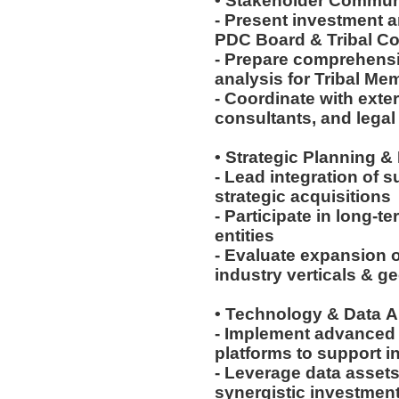
• Stakeholder Commun
- Present investment 
PDC Board & Tribal C
- Prepare comprehensiv
analysis for Tribal M
- Coordinate with exte
consultants, and lega
• Strategic Planning &
- Lead integration of 
strategic acquisitions
- Participate in long-t
entities
- Evaluate expansion o
industry verticals & 
• Technology & Data A
- Implement advanced 
platforms to support 
- Leverage data assets
synergistic investmen