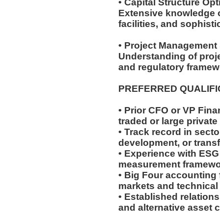
• Capital Structure Op
Extensive knowledge of
facilities, and sophist
• Project Management 
Understanding of proje
and regulatory frame
PREFERRED QUALIF
• Prior CFO or VP Fina
traded or large priva
• Track record in secto
development, or transf
• Experience with ESG
measurement framew
• Big Four accounting 
markets and technical
• Established relations
and alternative asset