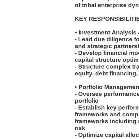
of tribal enterprise dy
KEY RESPONSIBILITI
• Investment Analysis
- Lead due diligence fo
and strategic partner
- Develop financial mo
capital structure opti
- Structure complex tr
equity, debt financing
• Portfolio Managemen
- Oversee performance
portfolio
- Establish key perfor
frameworks and comp
frameworks including m
risk
- Optimize capital all