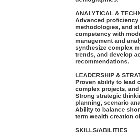
ANALYTICAL & TECH
Advanced proficiency i
methodologies, and sta
competency with moder
management and analyti
synthesize complex ma
trends, and develop ac
recommendations.
LEADERSHIP & STRA
Proven ability to lead
complex projects, and 
Strong strategic think
planning, scenario ana
Ability to balance sho
term wealth creation o
SKILLS/ABILITIES