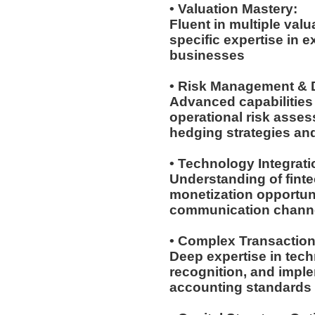
• Valuation Mastery:
Fluent in multiple val
specific expertise in 
businesses
• Risk Management & D
Advanced capabilities 
operational risk asses
hedging strategies an
• Technology Integrat
Understanding of fintec
monetization opportuni
communication chann
• Complex Transactio
Deep expertise in tech
recognition, and imple
accounting standards