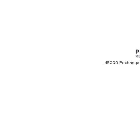
45000 Pechanga 