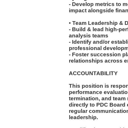
- Develop metrics to 
impact alongside finan
• Team Leadership &
- Build & lead high-pe
analysis teams
- Identify and/or estab
professional developme
- Foster succession pl
relationships across e
ACCOUNTABILITY
This position is respon
performance evaluation
termination, and team
directly to PDC Board 
regular communication
leadership.