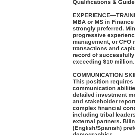
Qualifications & Guid
EXPERIENCE—TRAIN
MBA or MS in Finance 
strongly preferred. Mi
progressive experience
management, or CFO r
transactions and capi
record of successfully
exceeding $10 million
COMMUNICATION SK
This position requires
communication abilitie
detailed investment m
and stakeholder report
complex financial con
including tribal leade
external partners. Bili
(English/Spanish) pref
demographics.