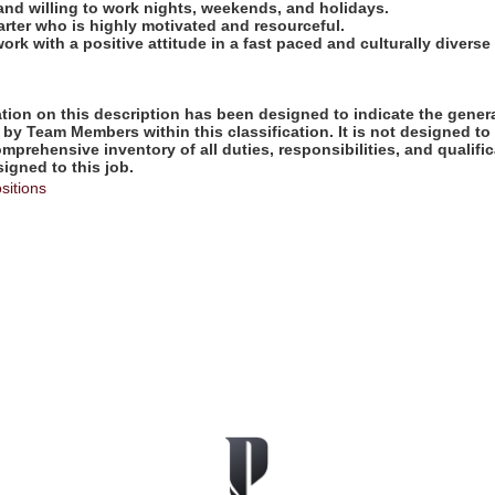
 and willing to work nights, weekends, and holidays.
tarter who is highly motivated and resourceful.
work with a positive attitude in a fast paced and culturally diverse
ion on this description has been designed to indicate the genera
by Team Members within this classification. It is not designed to
omprehensive inventory of all duties, responsibilities, and qualifi
gned to this job.
sitions