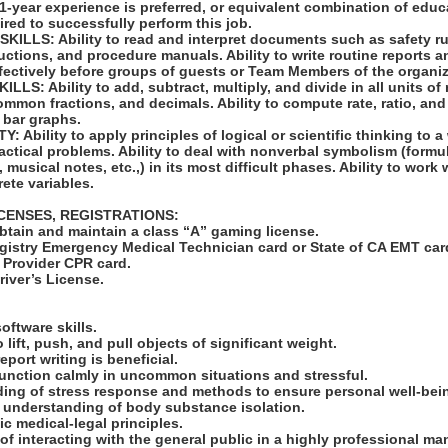
 1-year experience is preferred, or equivalent combination of edu
ired to successfully perform this job.
LLS: Ability to read and interpret documents such as safety ru
uctions, and procedure manuals. Ability to write routine reports
ffectively before groups of guests or Team Members of the organiz
S: Ability to add, subtract, multiply, and divide in all units of
mon fractions, and decimals. Ability to compute rate, ratio, and
 bar graphs.
 Ability to apply principles of logical or scientific thinking to a
ractical problems. Ability to deal with nonverbal symbolism (formul
musical notes, etc.,) in its most difficult phases. Ability to work w
ete variables.
ICENSES, REGISTRATIONS:
obtain and maintain a class “A” gaming license.
egistry Emergency Medical Technician card or State of CA EMT car
e Provider CPR card.
Driver’s License.
:
oftware skills.
o lift, push, and pull objects of significant weight.
eport writing is beneficial.
function calmly in uncommon situations and stressful.
ding of stress response and methods to ensure personal well-bei
 understanding of body substance isolation.
c medical-legal principles.
of interacting with the general public in a highly professional ma