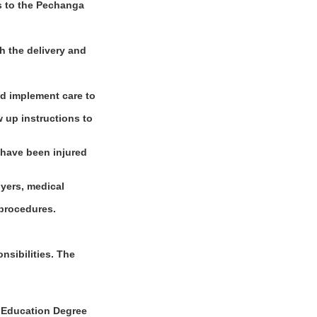
es to the Pechanga
h the delivery and
nd implement care to
w up instructions to
 have been injured
oyers, medical
 procedures.
sibilities. The
Education Degree