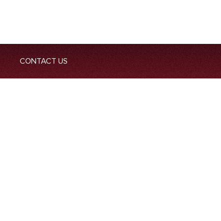
CONTACT US