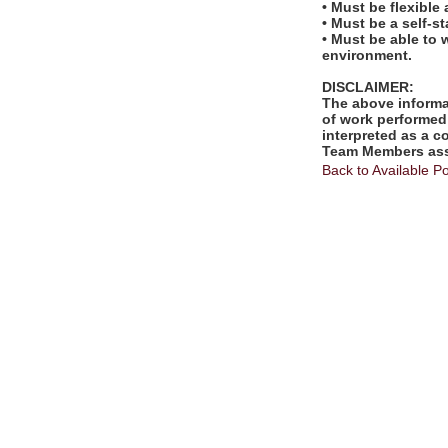
• Must be flexible
• Must be a self-s
• Must be able to 
environment.
DISCLAIMER:
The above informat
of work performed 
interpreted as a c
Team Members assi
Back to Available Po