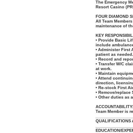
The Emergency Med
Resort Casino (PR
FOUR DIAMOND S
All Team Members 
maintenance of th
KEY RESPONSIBIL
• Provide Basic L
include ambulance
• Administer First
patient as needed
• Record and repor
• Transfer W/C cla
at work.
• Maintain equipm
• Attend continui
direction, licensin
• Re-stock First A
• Remove/replace 
• Other duties as 
ACCOUNTABILITY: T
Team Member is re
_______________
QUALIFICATIONS 
_______________
EDUCATION/EXPERI