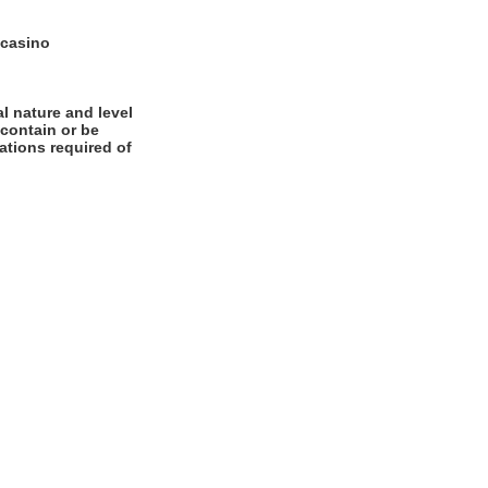
 casino
l nature and level
 contain or be
cations required of