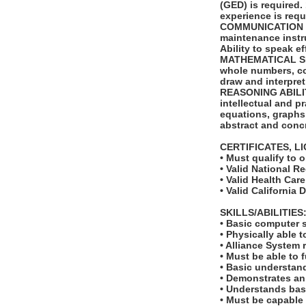
(GED) is required.
experience is requ
COMMUNICATION SKI
maintenance instr
Ability to speak e
MATHEMATICAL SKILL
whole numbers, com
draw and interpret
REASONING ABILITY:
intellectual and p
equations, graphs, 
abstract and concr
CERTIFICATES, L
• Must qualify to 
• Valid National R
• Valid Health Car
• Valid California 
SKILLS/ABILITIES
• Basic computer s
• Physically able t
• Alliance System r
• Must be able to 
• Basic understan
• Demonstrates an
• Understands basi
• Must be capable 