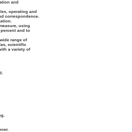
cation and
les, operating and
 and correspondence.
ation.
 measure, using
 percent and to
 wide range of
as, scientific
ith a variety of
d.
ng.
nner.