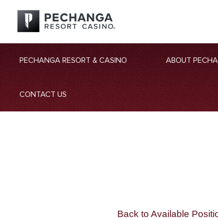
PECHANGA RESORT & CASINO
ABOUT PECH
CONTACT US
Back to Available Positi