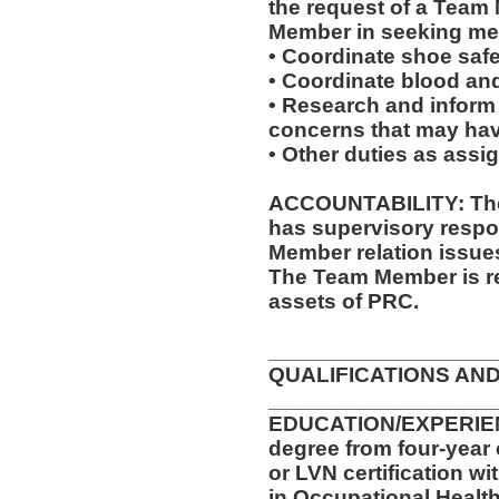
the request of a Team
Member in seeking med
• Coordinate shoe saf
• Coordinate blood an
• Research and inform
concerns that may have
• Other duties as assi
ACCOUNTABILITY: The 
has supervisory respon
Member relation issue
The Team Member is re
assets of PRC.
__________________
QUALIFICATIONS AND
__________________
EDUCATION/EXPERIENC
degree from four-year 
or LVN certification wi
in Occupational Health