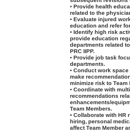
subsequent revisions 
• Provide health educat
related to the physicia
• Evaluate injured work
education and refer for
• Identify high risk ac
provide education rega
departments related to
PRC IIPP.
• Provide job task focu
departments.
• Conduct work space
make recommendations r
minimize risk to Team
• Coordinate with mult
recommendations rela
enhancements/equipmen
Team Members.
• Collaborate with HR
hiring, personal medic
affect Team Member and