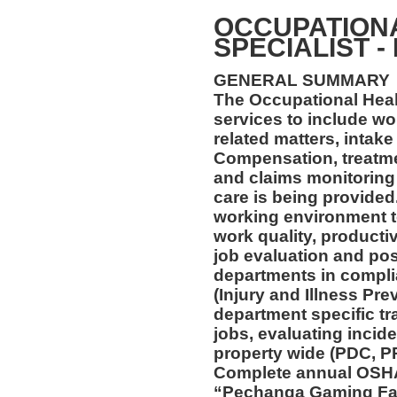
OCCUPATION
SPECIALIST -
GENERAL SUMMARY
The Occupational Healt
services to include wo
related matters, intake
Compensation, treatmen
and claims monitoring 
care is being provided
working environment t
work quality, productiv
job evaluation and pos
departments in compl
(Injury and Illness Pr
department specific tra
jobs, evaluating incide
property wide (PDC, P
Complete annual OSHA 
“Pechanga Gaming Fac