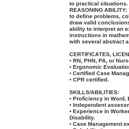
to practical situations.
REASONING ABILITY: Th
to define problems, col
draw valid conclusions
ability to interpret an 
instructions in mathem
with several abstract 
CERTIFICATES, LICE
• RN, PHN, PA, or Nurse
• Ergonomic Evaluation
• Certified Case Manag
• CPR certified.
SKILLS/ABILITIES:
• Proficiency in Word,
• Independent assessm
• Experience in Work
Disability.
• Case Management ex