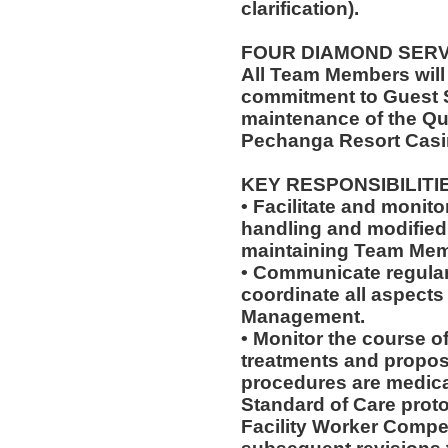
clarification).
FOUR DIAMOND SER
All Team Members will
commitment to Guest S
maintenance of the Qu
Pechanga Resort Casi
KEY RESPONSIBILITI
• Facilitate and monit
handling and modified 
maintaining Team Memb
• Communicate regularl
coordinate all aspects
Management.
• Monitor the course of
treatments and propos
procedures are medica
Standard of Care pro
Facility Worker Compe