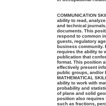
COMMUNICATION SKILLS
ability to read, analyz
and technical journals,
documents. This positio
respond to common inq
guests, regulatory age
business community. F
requires the ability to
publication that confo
format. This position al
effectively present in
public groups, and/or 
MATHEMATICAL SKILLS:
ability to work with m
probability and statis
of plane and solid geo
position also requires 
such as fractions, per