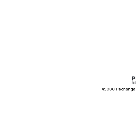
45000 Pechanga 