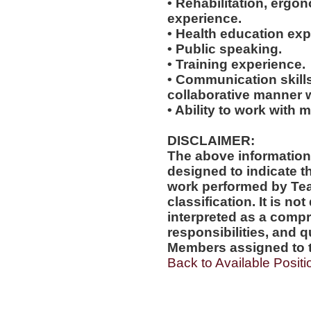
• Rehabilitation, ergo
experience.
• Health education exp
• Public speaking.
• Training experience.
• Communication skills
collaborative manner w
• Ability to work with m
DISCLAIMER:
The above information
designed to indicate t
work performed by Te
classification. It is no
interpreted as a compr
responsibilities, and q
Members assigned to t
Back to Available Positi