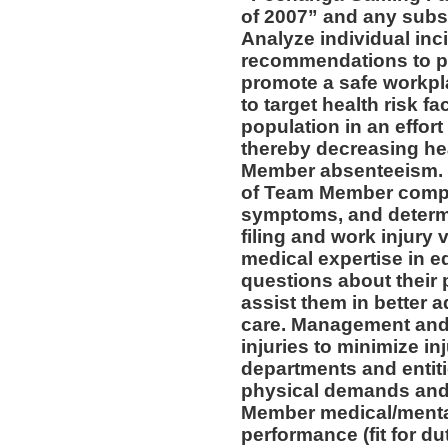
of 2007” and any subs
Analyze individual inc
recommendations to pr
promote a safe workpl
to target health risk 
population in an effort
thereby decreasing he
Member absenteeism. 
of Team Member compla
symptoms, and determin
filing and work injury v
medical expertise in 
questions about their 
assist them in better a
care. Management and 
injuries to minimize inj
departments and entiti
physical demands and 
Member medical/mental 
performance (fit for du