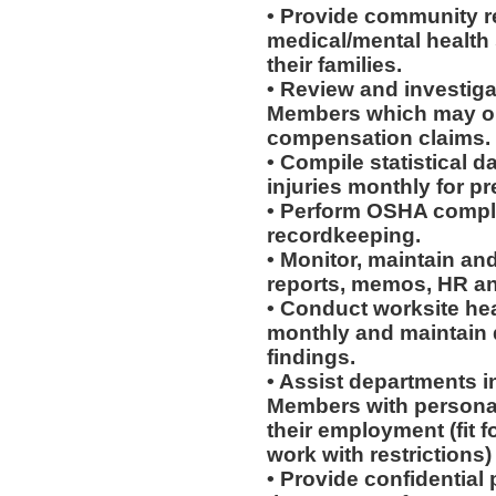
• Provide community re
medical/mental health
their families.
• Review and investiga
Members which may or 
compensation claims.
• Compile statistical d
injuries monthly for p
• Perform OSHA compli
recordkeeping.
• Monitor, maintain and
reports, memos, HR an
• Conduct worksite he
monthly and maintain d
findings.
• Assist departments i
Members with personal
their employment (fit fo
work with restrictions)
• Provide confidential