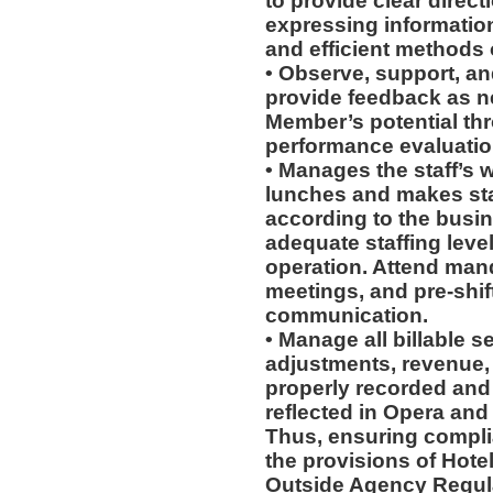
to provide clear direct
expressing information
and efficient methods 
• Observe, support, an
provide feedback as 
Member’s potential thr
performance evaluation
• Manages the staff’s 
lunches and makes st
according to the busi
adequate staffing level
operation. Attend man
meetings, and pre-shif
communication.
• Manage all billable s
adjustments, revenue,
properly recorded and
reflected in Opera and
Thus, ensuring compli
the provisions of Hotel
Outside Agency Regul