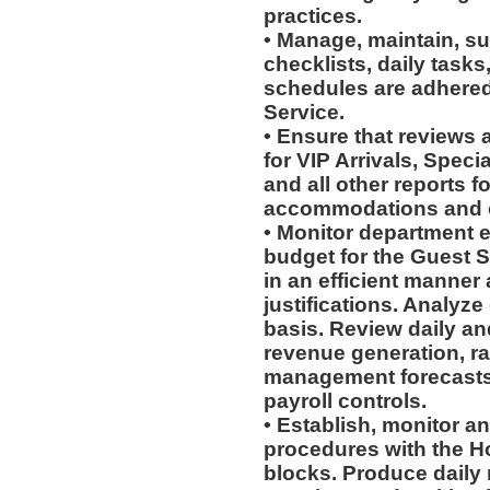
practices.
• Manage, maintain, su
checklists, daily task
schedules are adhere
Service.
• Ensure that reviews
for VIP Arrivals, Spec
and all other reports f
accommodations and o
• Monitor department e
budget for the Guest 
in an efficient manner
justifications. Analyze
basis. Review daily an
revenue generation, r
management forecast
payroll controls.
• Establish, monitor 
procedures with the Ho
blocks. Produce daily 