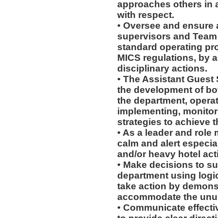
approaches others in 
with respect.
• Oversee and ensure a
supervisors and Team 
standard operating pr
MICS regulations, by a
disciplinary actions.
• The Assistant Guest 
the development of bot
the department, operati
implementing, monitor
strategies to achieve 
• As a leader and role
calm and alert especia
and/or heavy hotel acti
• Make decisions to s
department using logi
take action by demonstr
accommodate the unusu
• Communicate effectiv