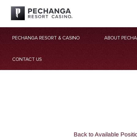
PECHANGA RESORT & CASINO
ABOUT PECH
CONTACT US
Back to Available Positi