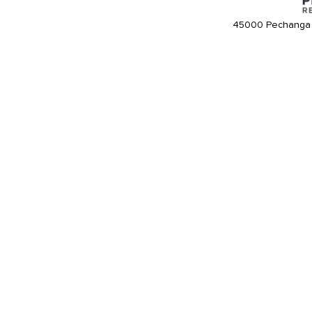
45000 Pechanga 