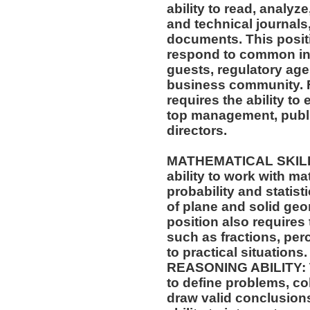
ability to read, analyz
and technical journals,
documents. This positio
respond to common inq
guests, regulatory age
business community. F
requires the ability to 
top management, publi
directors.
MATHEMATICAL SKILLS:
ability to work with m
probability and statis
of plane and solid geo
position also requires 
such as fractions, per
to practical situations.
REASONING ABILITY: Th
to define problems, col
draw valid conclusions