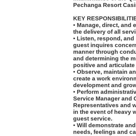
Pechanga Resort Casi
KEY RESPONSIBILITI
• Manage, direct, and 
the delivery of all serv
• Listen, respond, and 
guest inquires concern
manner through conduc
and determining the mo
positive and articulat
• Observe, maintain an
create a work environm
development and grow
• Perform administrati
Service Manager and 
Representatives and wil
in the event of heavy 
guest service.
• Will demonstrate and 
needs, feelings and ca