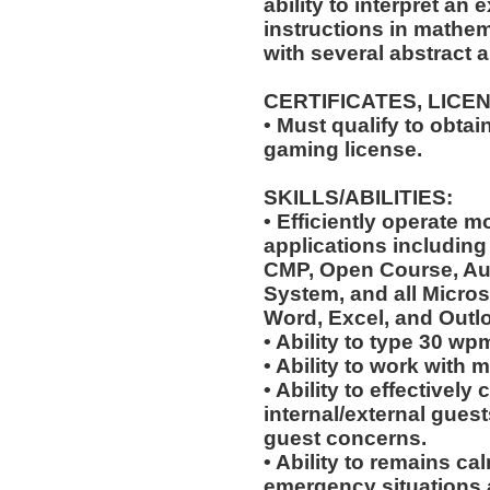
ability to interpret an 
instructions in mathem
with several abstract 
CERTIFICATES, LICE
• Must qualify to obta
gaming license.
SKILLS/ABILITIES:
• Efficiently operate
applications including 
CMP, Open Course, Aud
System, and all Micros
Word, Excel, and Outl
• Ability to type 30 wp
• Ability to work with 
• Ability to effectivel
internal/external guest
guest concerns.
• Ability to remains ca
emergency situations a