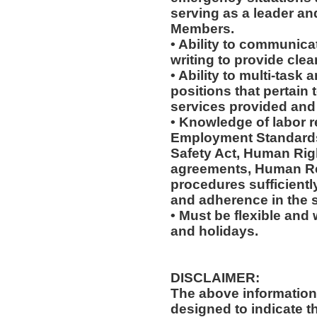
serving as a leader an
Members.
• Ability to communicat
writing to provide clear
• Ability to multi-task 
positions that pertain 
services provided and 
• Knowledge of labor re
Employment Standards
Safety Act, Human Righ
agreements, Human Re
procedures sufficientl
and adherence in the s
• Must be flexible and 
and holidays.
DISCLAIMER:
The above information
designed to indicate t