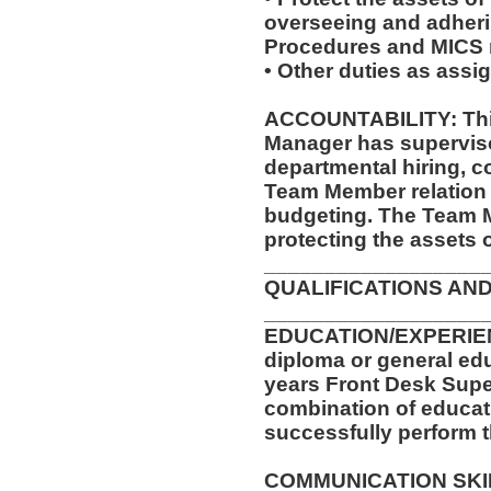
overseeing and adheri
Procedures and MICS r
• Other duties as assi
ACCOUNTABILITY: This
Manager has supervisor
departmental hiring, co
Team Member relation 
budgeting. The Team M
protecting the assets 
__________________
QUALIFICATIONS AND
__________________
EDUCATION/EXPERIEN
diploma or general ed
years Front Desk Supe
combination of educati
successfully perform t
COMMUNICATION SKILLS