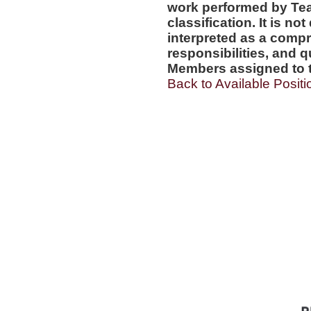
work performed by Te
classification. It is no
interpreted as a compr
responsibilities, and q
Members assigned to t
Back to Available Positi