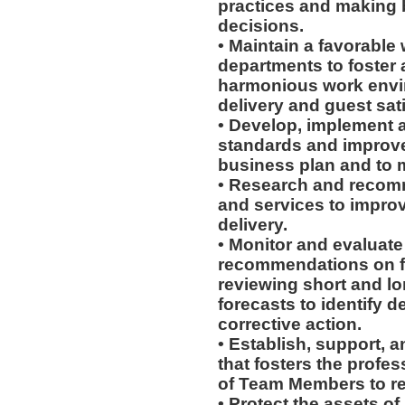
practices and making 
decisions.
• Maintain a favorable 
departments to foster
harmonious work envir
delivery and guest sati
• Develop, implement 
standards and improve
business plan and to m
• Research and recom
and services to improv
delivery.
• Monitor and evaluate
recommendations on fu
reviewing short and l
forecasts to identify d
corrective action.
• Establish, support, 
that fosters the prof
of Team Members to reac
• Protect the assets o