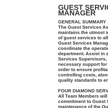
GUEST SERVI
MANAGER
GENERAL SUMMARY
The Guest Services A
maintains the utmost i
of guest services to al
Guest Services Manage
coordinate the operatio
department. Assist in 
Services Supervisors, 
necessary support for
order to ensure profi
controlling costs, alo
quality standards to e
FOUR DIAMOND SER
All Team Members will
commitment to Guest S
maintenance of the Qu