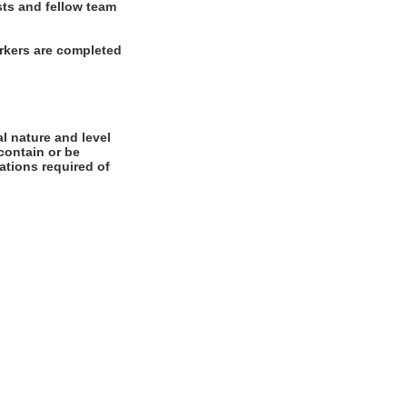
sts and fellow team
rkers are completed
l nature and level
contain or be
cations required of