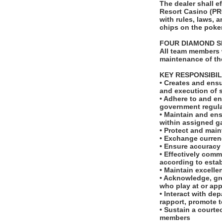
The dealer shall 
Resort Casino (PR
with rules, laws, 
chips on the poker
FOUR DIAMOND S
All team members 
maintenance of th
KEY RESPONSIBIL
• Creates and ensu
and execution of 
• Adhere to and en
government regula
• Maintain and ens
within assigned g
• Protect and main
• Exchange curren
• Ensure accuracy
• Effectively com
according to esta
• Maintain excell
• Acknowledge, gre
who play at or ap
• Interact with d
rapport, promote 
• Sustain a courte
members