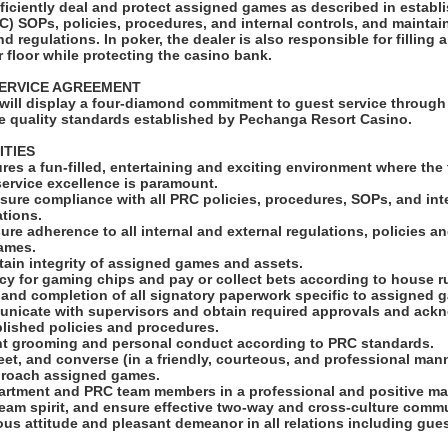
efficiently deal and protect assigned games as described in estab
C) SOPs, policies, procedures, and internal controls, and mainta
and regulations. In poker, the dealer is also responsible for fillin
 floor while protecting the casino bank.
ERVICE AGREEMENT
will display a four-diamond commitment to guest service through 
e quality standards established by Pechanga Resort Casino.
ITIES
res a fun-filled, entertaining and exciting environment where the 
service excellence is paramount.
sure compliance with all PRC policies, procedures, SOPs, and int
tions.
ure adherence to all internal and external regulations, policies 
ames.
tain integrity of assigned games and assets.
cy for gaming chips and pay or collect bets according to house r
 and completion of all signatory paperwork specific to assigned 
municate with supervisors and obtain required approvals and ac
blished policies and procedures.
ent grooming and personal conduct according to PRC standards.
et, and converse (in a friendly, courteous, and professional man
proach assigned games.
epartment and PRC team members in a professional and positive ma
team spirit, and ensure effective two-way and cross-culture comm
ous attitude and pleasant demeanor in all relations including gue