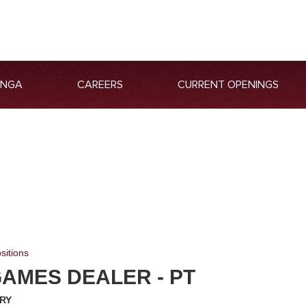
ANGA
CAREERS
CURRENT OPENINGS
sitions
AMES DEALER - PT
RY