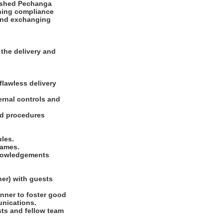
lished Pechanga
ining compliance
g and exchanging
the delivery and
flawless delivery
ernal controls and
and procedures
ules.
games.
knowledgements
ner) with guests
nner to foster good
unications.
sts and fellow team