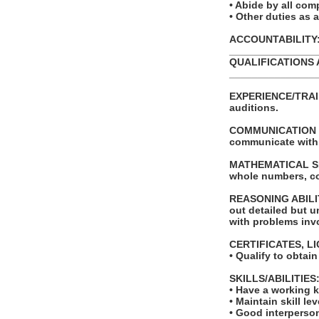
• Abide by all com
• Other duties as 
ACCOUNTABILITY: T
_______________
QUALIFICATIONS 
_______________
EXPERIENCE/TRAIN
auditions.
COMMUNICATION SKI
communicate with
MATHEMATICAL SKILL
whole numbers, c
REASONING ABILITY
out detailed but un
with problems invo
CERTIFICATES, L
• Qualify to obtai
SKILLS/ABILITIES
• Have a working 
• Maintain skill le
• Good interperson