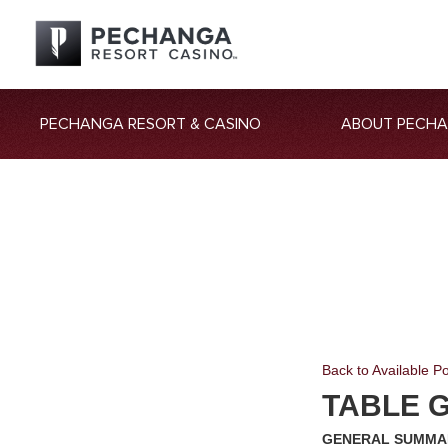
PECHANGA RESORT & CASINO
ABOUT PECH
Back to Available Po
TABLE G
GENERAL SUMMA