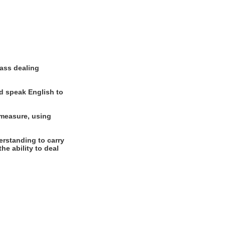
ass dealing
d speak English to
 measure, using
rstanding to carry
he ability to deal