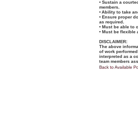
• Sustain a courte
members.
• Ability to take 
• Ensure proper d
as required.
• Must be able to 
• Must be flexible
DISCLAIMER:
The above informat
of work performed 
interpreted as a c
team members assi
Back to Available Po