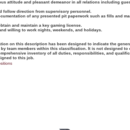
ous attitude and pleasant demeanor in all relations including gue
and follow direction from supervisory personnel.
ocumentation of any presented pit paperwork such as fills and ma
obtain and maintain a key gaming license.
 and willing to work nights, weekends, and holidays.
ion on this description has been designed to indicate the genera
by team members within this classification. It is not designed to 
omprehensive inventory of all duties, responsibilities, and qualifi
gned to this job.
sitions