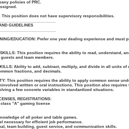
pany policies of PRC.
assigned.
his position does not have supervisory responsibilities.
_________________________
AND GUIDELINES
_________________________
ING/EDUCATION: Prefer one year dealing experience and must p
LLS: This position requires the ability to read, understand, an
 guests and team members.
S: Ability to add, subtract, multiply, and divide in all units of
ommon fractions, and decimals.
: This position requires the ability to apply common sense unde
involved written or oral instructions. This position also requires t
lving a few concrete variables in standardized situations.
ICENSES, REGISTRATIONS:
n class “A” gaming license
:
knowledge of all poker and table games.
vel necessary for efficient job performance.
al, team building, guest service, and communication skills.