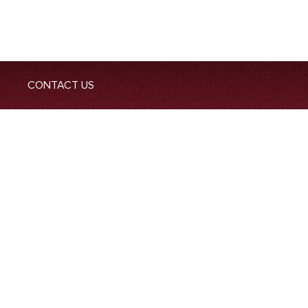
CONTACT US