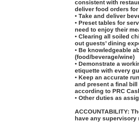
consistent with restau
deliver food orders for
• Take and deliver bev
• Preset tables for ser
need to enjoy their mea
• Clearing all soiled c
out guests’ dining exp
• Be knowledgeable ab
(food/beverage/wine)
• Demonstrate a worki
etiquette with every gu
• Keep an accurate run
and present a final bil
according to PRC Cas
• Other duties as assi
ACCOUNTABILITY: The
have any supervisory r
__________________