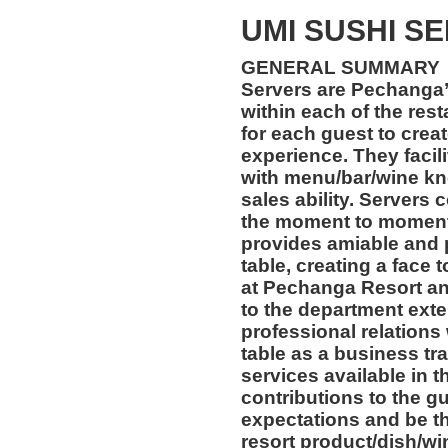
UMI SUSHI S
GENERAL SUMMARY
Servers are Pechanga’
within each of the res
for each guest to crea
experience. They facil
with menu/bar/wine kn
sales ability. Servers 
the moment to moment
provides amiable and 
table, creating a face
at Pechanga Resort an
to the department exte
professional relations
table as a business tr
services available in t
contributions to the g
expectations and be t
resort product/dish/wi