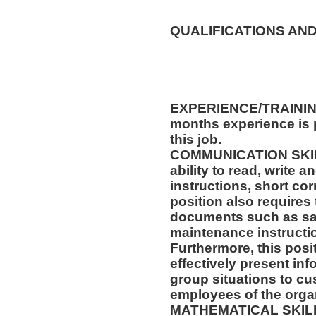
QUALIFICATIONS AND
__________________
EXPERIENCE/TRAINING
months experience is p
this job.
COMMUNICATION SKILLS
ability to read, write
instructions, short c
position also requires 
documents such as saf
maintenance instructi
Furthermore, this posit
effectively present in
group situations to cu
employees of the orga
MATHEMATICAL SKILLS: