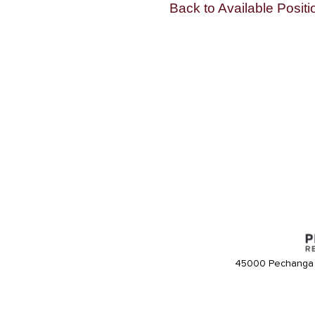
Back to Available Positi
45000 Pechanga 