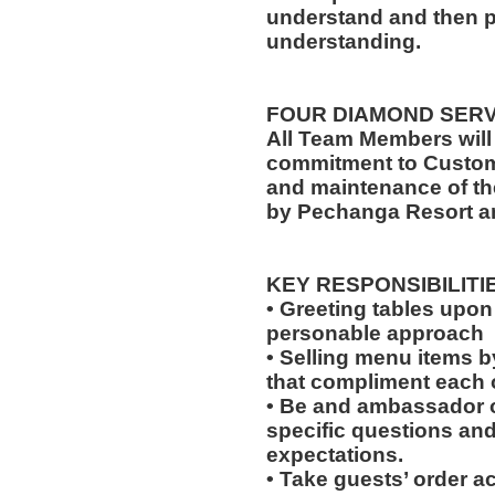
understand and then p
understanding.
FOUR DIAMOND SER
All Team Members will
commitment to Custome
and maintenance of th
by Pechanga Resort a
KEY RESPONSIBILITI
• Greeting tables upon
personable approach
• Selling menu items by
that compliment each o
• Be and ambassador o
specific questions and 
expectations.
• Take guests’ order a