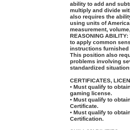
ability to add and sub
multiply and divide wit
also requires the abili
using units of Americ
measurement, volume,
REASONING ABILITY: Th
to apply common sense
instructions furnished 
This position also requi
problems involving sev
standardized situation
CERTIFICATES, LICE
• Must qualify to obta
gaming license.
• Must qualify to obta
Certificate.
• Must qualify to obtai
Certification.