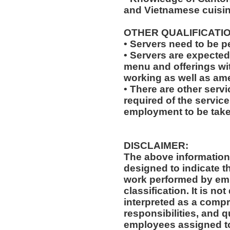
and Vietnamese cuisin
OTHER QUALIFICATIO
• Servers need to be 
• Servers are expecte
menu and offerings wit
working as well as amen
• There are other servi
required of the service
employment to be tak
DISCLAIMER:
The above information
designed to indicate t
work performed by emp
classification. It is no
interpreted as a compr
responsibilities, and q
employees assigned to 