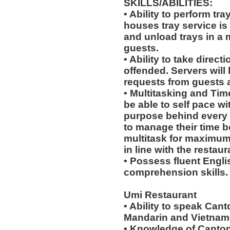
SKILLS/ABILITIES:
• Ability to perform tr
houses tray service is
and unload trays in a 
guests.
• Ability to take direc
offended. Servers will 
requests from guests
• Multitasking and Ti
be able to self pace wi
purpose behind every a
to manage their time b
multitask for maximum 
in line with the restau
• Possess fluent Engli
comprehension skills.
Umi Restaurant
• Ability to speak Can
Mandarin and Vietname
• Knowledge of Canton