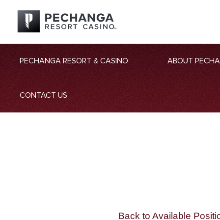
PECHANGA RESORT & CASINO
ABOUT PECH
CONTACT US
Back to Available Positi