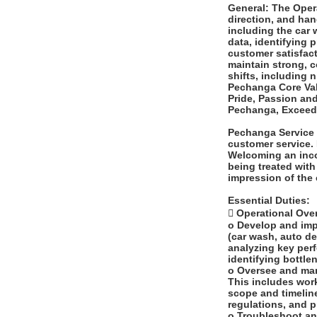
General: The Opera
direction, and han
including the car 
data, identifying 
customer satisfact
maintain strong, c
shifts, including
Pechanga Core Valu
Pride, Passion an
Pechanga, Exceed 
Pechanga Service 
customer service. 
Welcoming an inco
being treated with 
impression of the
Essential Duties:
 Operational Over
o Develop and impl
(car wash, auto de
analyzing key per
identifying bottle
o Oversee and mana
This includes work
scope and timelin
regulations, and 
o Troubleshoot an