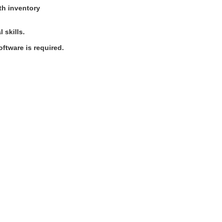
ith inventory
 skills.
ftware is required.