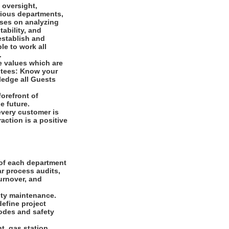
 oversight,
arious departments,
uses on analyzing
tability, and
establish and
le to work all
s.
e values which are
ntees: Know your
ledge all Guests
orefront of
e future.
every customer is
raction is a positive
 of each department
ar process audits,
urnover, and
ity maintenance.
define project
odes and safety
t, gas station