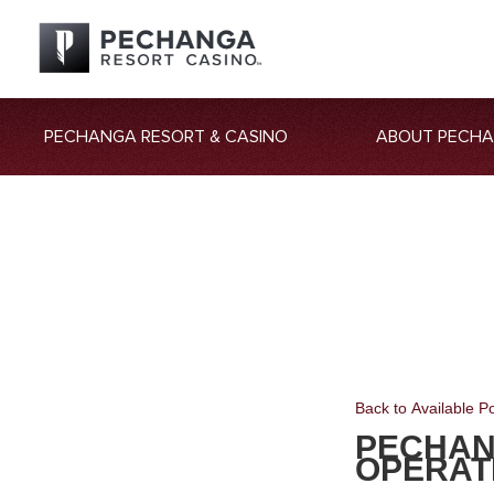
PECHANGA RESORT & CASINO
ABOUT PECH
Back to Available Po
PECHAN
OPERAT