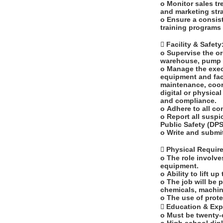
o Monitor sales t
and marketing stra
o Ensure a consis
training programs 
 Facility & Safety
o Supervise the or
warehouse, pump i
o Manage the exec
equipment and faci
maintenance, coord
digital or physica
and compliance.
o Adhere to all c
o Report all suspi
Public Safety (DP
o Write and submi
 Physical Requi
o The role involve
equipment.
o Ability to lift u
o The job will be 
chemicals, machin
o The use of prote
 Education & Ex
o Must be twenty-