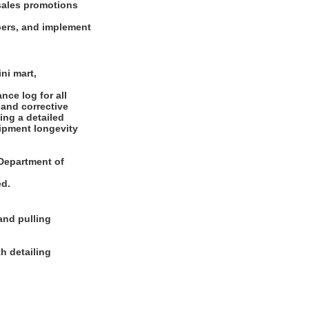
sales promotions
bers, and implement
ni mart,
ce log for all
 and corrective
ing a detailed
uipment longevity
e Department of
ed.
and pulling
h detailing