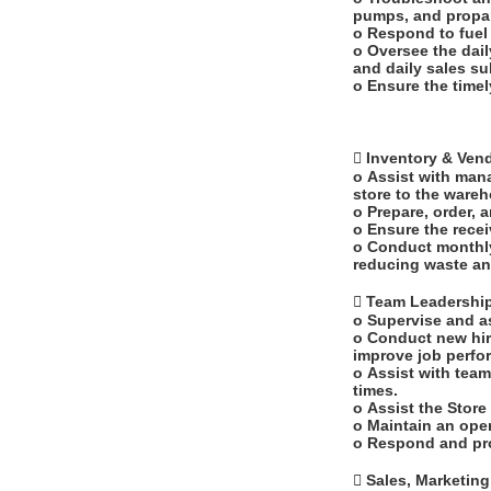
pumps, and propa
o Respond to fuel
o Oversee the dail
and daily sales s
o Ensure the timel
 Inventory & Ve
o Assist with mana
store to the ware
o Prepare, order, 
o Ensure the recei
o Conduct monthly
reducing waste an
 Team Leadersh
o Supervise and a
o Conduct new hir
improve job perf
o Assist with team
times.
o Assist the Stor
o Maintain an ope
o Respond and pr
 Sales, Marketin