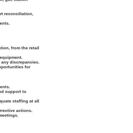
t reconciliation,
ments.
ion, from the retail
d equipment.
e any discrepancies.
portunities for
ments.
nd support to
uate staffing at all
rrective actions.
 meetings.