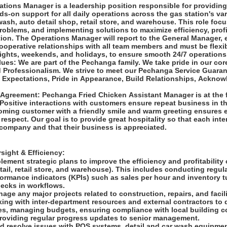
tions Manager is a leadership position responsible for providing
ds-on support for all daily operations across the gas station's v
wash, auto detail shop, retail store, and warehouse. This role foc
problems, and implementing solutions to maximize efficiency, profi
ion. The Operations Manager will report to the General Manager, 
ooperative relationships with all team members and must be flexib
 nights, weekends, and holidays, to ensure smooth 24/7 operation
es: We are part of the Pechanga family. We take pride in our cor
d Professionalism. We strive to meet our Pechanga Service Guara
Expectations, Pride in Appearance, Build Relationships, Acknow
Agreement: Pechanga Fried Chicken Assistant Manager is at the f
Positive interactions with customers ensure repeat business in th
ming customer with a friendly smile and warm greeting ensures 
respect. Our goal is to provide great hospitality so that each inte
 company and that their business is appreciated.
sight & Efficiency:
ement strategic plans to improve the efficiency and profitability
tail, retail store, and warehouse). This includes conducting regul
formance indicators (KPIs) such as sales per hour and inventory t
necks in workflows.
ge any major projects related to construction, repairs, and facil
ing with inter-department resources and external contractors to 
es, managing budgets, ensuring compliance with local building c
providing regular progress updates to senior management.
d resolve issues with POS systems, detail and car wash equipmen