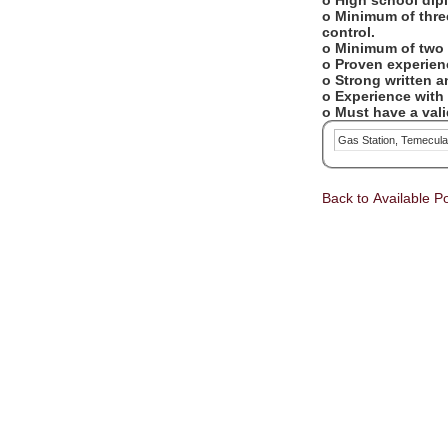
o High school dip
o Minimum of three
control.
o Minimum of two 
o Proven experien
o Strong written 
o Experience with
o Must have a valid
Gas Station, Temecul
Back to Available Po