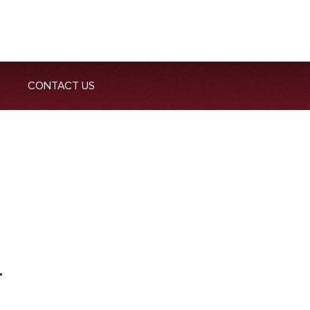
CONTACT US
T