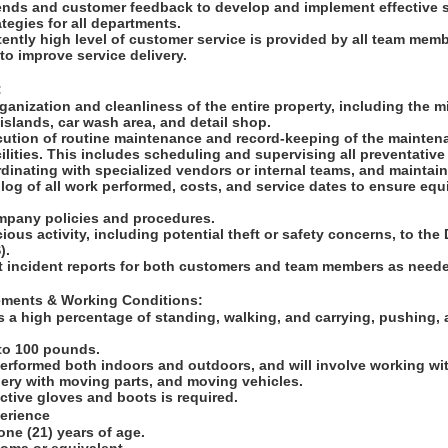
rends and customer feedback to develop and implement effective 
tegies for all departments.
tently high level of customer service is provided by all team mem
to improve service delivery.
:
ganization and cleanliness of the entire property, including the mi
slands, car wash area, and detail shop.
ution of routine maintenance and record-keeping of the maintenan
lities. This includes scheduling and supervising all preventative
inating with specialized vendors or internal teams, and maintain
l log of all work performed, costs, and service dates to ensure eq
ompany policies and procedures.
cious activity, including potential theft or safety concerns, to th
S).
t incident reports for both customers and team members as need
rements & Working Conditions:
s a high percentage of standing, walking, and carrying, pushing, 
p to 100 pounds.
performed both indoors and outdoors, and will involve working wit
ery with moving parts, and moving vehicles.
ctive gloves and boots is required.
perience
one (21) years of age.