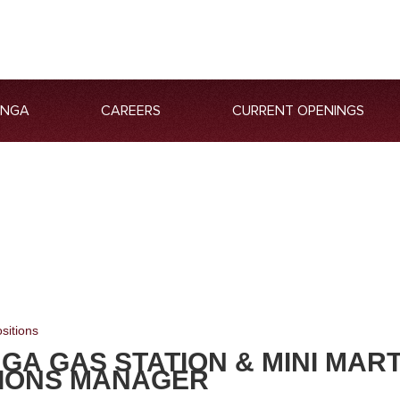
ANGA
CAREERS
CURRENT OPENINGS
sitions
GA GAS STATION & MINI MAR
IONS MANAGER