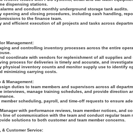
ne dispensing stations.
 alarms and conduct monthly underground storage tank audits.
y opening and closing procedures, including cash handling, repor
ubmissions to the finance team.
y and efficient execution of all projects and tasks across depart
ndor Management:
ging and controlling inventory processes across the entire operat
house.
and coordinate with vendors for replenishment of all supplies an
ving process for deliveries is timely and accurate, and investigat
 physical inventory counts and monitor supply use to identify op
d minimizing carrying costs.
ip & Management:
ssign duties to team members and supervisors across all depart
e interviews, manage training schedules, and provide direction a
ormance.
 member scheduling, payroll, and time-off requests to ensure adeq
e Manager with performance reviews, team member notices, and co
n line of communication with the team and conduct regular team
ovide solutions to both customer and team member concerns.
g, & Customer Service: