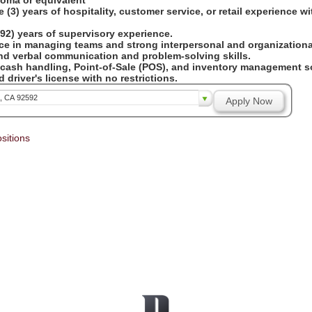
loma or equivalent
 (3) years of hospitality, customer service, or retail experience w
92) years of supervisory experience.
ce in managing teams and strong interpersonal and organizational
and verbal communication and problem-solving skills.
 cash handling, Point-of-Sale (POS), and inventory management so
 driver's license with no restrictions.
a, CA 92592
Apply Now
sitions