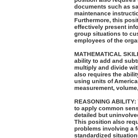
documents such as saf
maintenance instructi
Furthermore, this posit
effectively present in
group situations to cu
employees of the orga
MATHEMATICAL SKILLS:
ability to add and sub
multiply and divide wit
also requires the abili
using units of Americ
measurement, volume,
REASONING ABILITY: Th
to apply common sense
detailed but uninvolved
This position also requi
problems involving a f
standardized situation