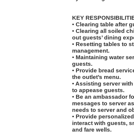
KEY RESPONSIBILITI
• Clearing table after 
• Clearing all soiled c
out guests’ dining exp
• Resetting tables to 
management.
• Maintaining water se
guests.
• Provide bread servic
the outlet’s menu.
• Assisting server with
to appease guests.
• Be an ambassador for
messages to server a
needs to server and o
• Provide personalized
interact with guests, 
and fare wells.