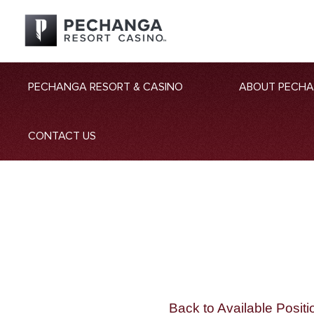
PECHANGA RESORT & CASINO
ABOUT PECH
CONTACT US
Back to Available Positi