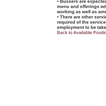
• Bussers are expecte
menu and offerings wit
working as well as amen
• There are other servi
required of the service
employment to be tak
Back to Available Positi