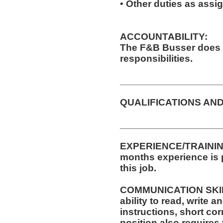
• Other duties as assi
ACCOUNTABILITY:
The F&B Busser does 
responsibilities.
__________________
QUALIFICATIONS AND
__________________
EXPERIENCE/TRAINING
months experience is p
this job.
COMMUNICATION SKILLS
ability to read, write
instructions, short c
position also requires 