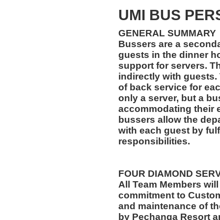
UMI BUS PER
GENERAL SUMMARY
Bussers are a secondar
guests in the dinner ho
support for servers. Th
indirectly with guests.
of back service for ea
only a server, but a bu
accommodating their ev
bussers allow the depa
with each guest by fulf
responsibilities.
FOUR DIAMOND SER
All Team Members will
commitment to Custome
and maintenance of th
by Pechanga Resort a