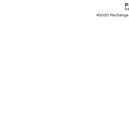
45000 Pechanga 