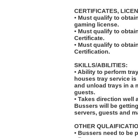
CERTIFICATES, LICE
• Must qualify to obta
gaming license.
• Must qualify to obta
Certificate.
• Must qualify to obtai
Certification.
SKILLS/ABILITIES:
• Ability to perform tr
houses tray service is
and unload trays in a 
guests.
• Takes direction well
Bussers will be gettin
servers, guests and 
OTHER QULAIFICATIO
• Bussers need to be 